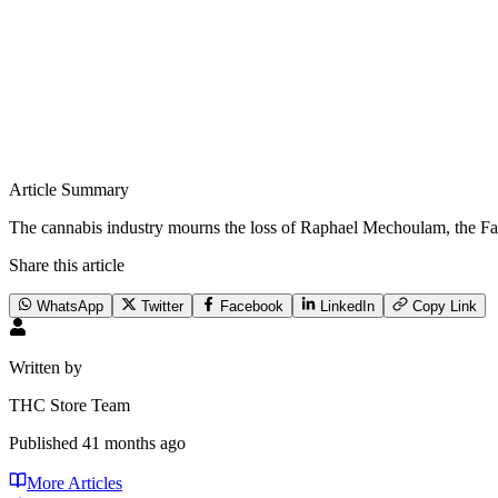
Article Summary
The cannabis industry mourns the loss of Raphael Mechoulam, the Fa
Share this article
WhatsApp
Twitter
Facebook
LinkedIn
Copy Link
Written by
THC Store Team
Published
41 months ago
More Articles