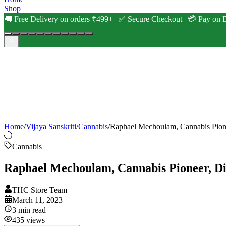
Shop
🚚 Free Delivery on orders ₹499+ | ✅ Secure Checkout | 💳 Pay on D
Home
/
Vijaya Sanskriti
/
Cannabis
/
Raphael Mechoulam, Cannabis Pione
Cannabis
Raphael Mechoulam, Cannabis Pioneer, Die
THC Store Team
March 11, 2023
3
min read
435
views