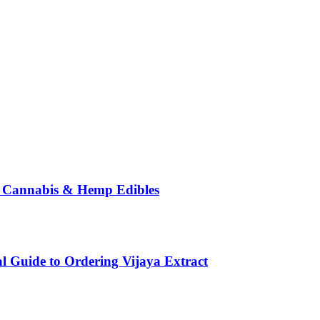
o Cannabis & Hemp Edibles
l Guide to Ordering Vijaya Extract