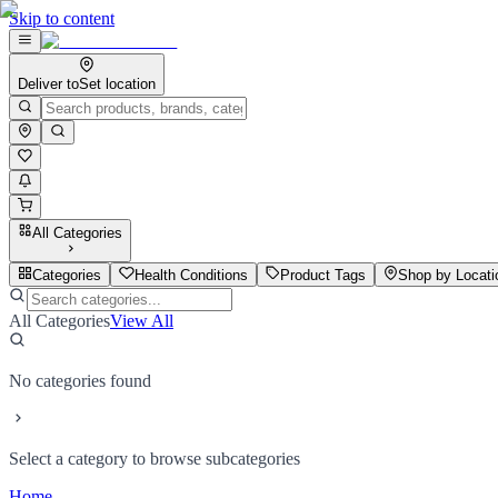
Skip to content
Deliver to
Set location
All Categories
Categories
Health Conditions
Product Tags
Shop by Locati
All Categories
View All
No categories found
Select a category to browse subcategories
Home