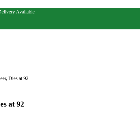
elivery Available
er, Dies at 92
s at 92