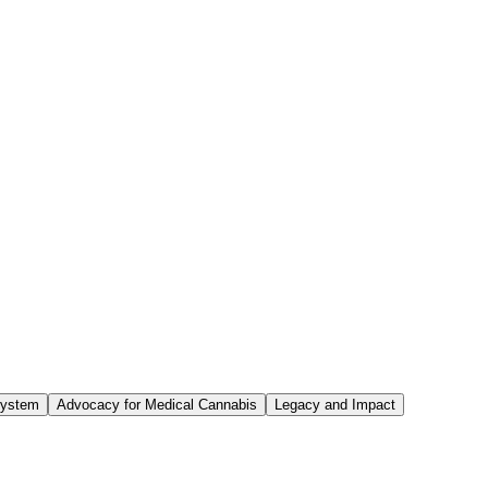
System
Advocacy for Medical Cannabis
Legacy and Impact