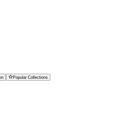
on
Popular Collections