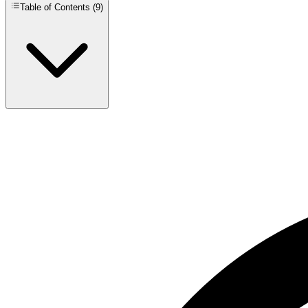
Table of Contents (
9
)