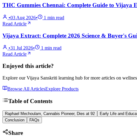
THC Gummies Chennai: Complete Guide to Vijaya Ex
•
03 Aug 2026
•
1
min read
Read Article
Vijaya Extract: Complete 2026 Science & Buyer's Gui
•
31 Jul 2026
•
1
min read
Read Article
Enjoyed this article?
Explore our Vijaya Sanskriti learning hub for more articles on wellnes
Browse All Articles
Explore Products
Table of Contents
Raphael Mechoulam, Cannabis Pioneer, Dies at 92
Early Life and Educa
Conclusion
FAQs
Share