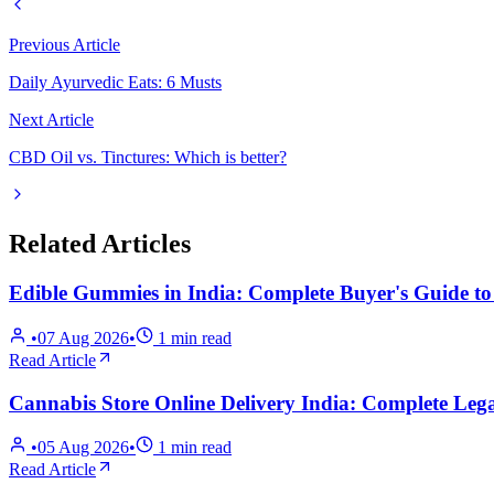
Previous Article
Daily Ayurvedic Eats: 6 Musts
Next Article
CBD Oil vs. Tinctures: Which is better?
Related Articles
Edible Gummies in India: Complete Buyer's Guide t
•
07 Aug 2026
•
1
min read
Read Article
Cannabis Store Online Delivery India: Complete Lega
•
05 Aug 2026
•
1
min read
Read Article