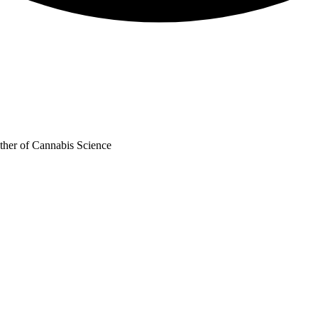
ther of Cannabis Science