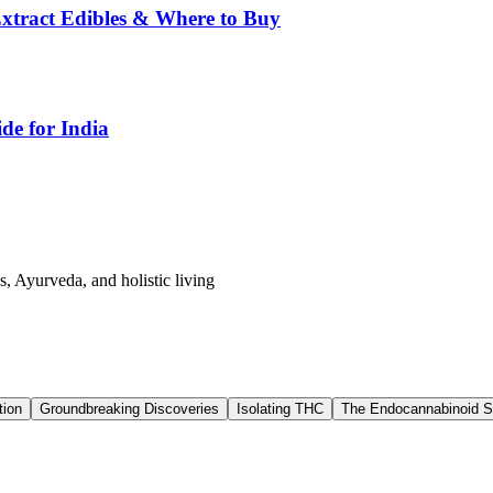
tract Edibles & Where to Buy
de for India
s, Ayurveda, and holistic living
tion
Groundbreaking Discoveries
Isolating THC
The Endocannabinoid 