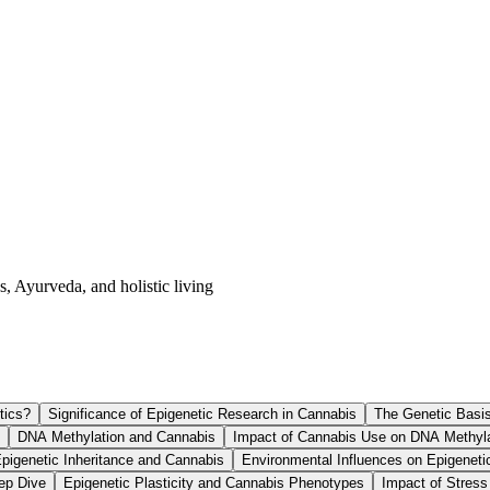
s, Ayurveda, and holistic living
tics?
Significance of Epigenetic Research in Cannabis
The Genetic Basi
DNA Methylation and Cannabis
Impact of Cannabis Use on DNA Methyla
pigenetic Inheritance and Cannabis
Environmental Influences on Epigeneti
ep Dive
Epigenetic Plasticity and Cannabis Phenotypes
Impact of Stress