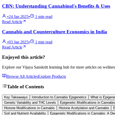
CBN: Understanding Cannabinol's Benefits & Uses
•
24 Jan 2025
•
1
min read
Read Article
Cannabis and Counterculture Economics in India
•
03 Jan 2025
•
1
min read
Read Article
Enjoyed this article?
Explore our Vijaya Sanskriti learning hub for more articles on wellnes
Browse All Articles
Explore Products
Table of Contents
Key Takeaways
Introduction to Cannabis Epigenetics
What is Epigene
Genetic Variability and THC Levels
Epigenetic Modifications in Cannabis
Histone Modifications in Cannabis
Histone Acetylation and Cannabis
E
Soil and Nutrient Availability
Epigenetic Modifications in Cannabis: A De