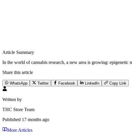
Article Summary
In the world of cannabis research, a new area is growing: epigenetic m
Share this article
WhatsApp
Twitter
Facebook
LinkedIn
Copy Link
Written by
THC Store Team
Published
17 months ago
More Articles