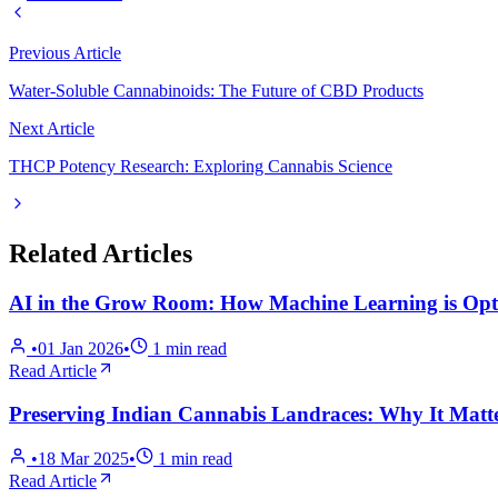
Previous Article
Water-Soluble Cannabinoids: The Future of CBD Products
Next Article
THCP Potency Research: Exploring Cannabis Science
Related Articles
AI in the Grow Room: How Machine Learning is Opti
•
01 Jan 2026
•
1
min read
Read Article
Preserving Indian Cannabis Landraces: Why It Matt
•
18 Mar 2025
•
1
min read
Read Article