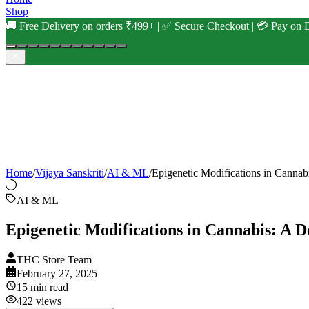
Shop
🚚 Free Delivery on orders ₹499+ | ✅ Secure Checkout | 💳 Pay on D
Home
/
Vijaya Sanskriti
/
AI & ML
/
Epigenetic Modifications in Cannab
AI & ML
Epigenetic Modifications in Cannabis: A D
THC Store Team
February 27, 2025
15
min read
422
views