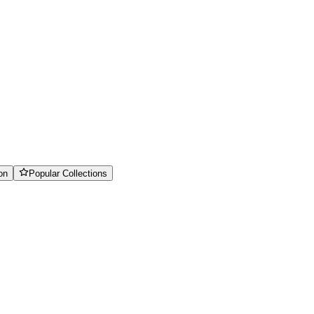
on
Popular Collections