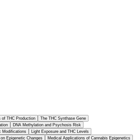
s of THC Production
The THC Synthase Gene
tion
DNA Methylation and Psychosis Risk
c Modifications
Light Exposure and THC Levels
 on Epigenetic Changes
Medical Applications of Cannabis Epigenetics