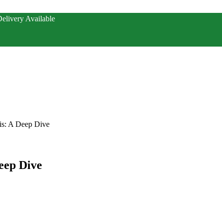
elivery Available
is: A Deep Dive
eep Dive