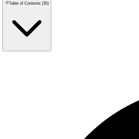
Table of Contents (
35
)