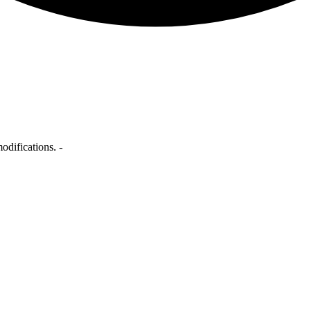
odifications. -