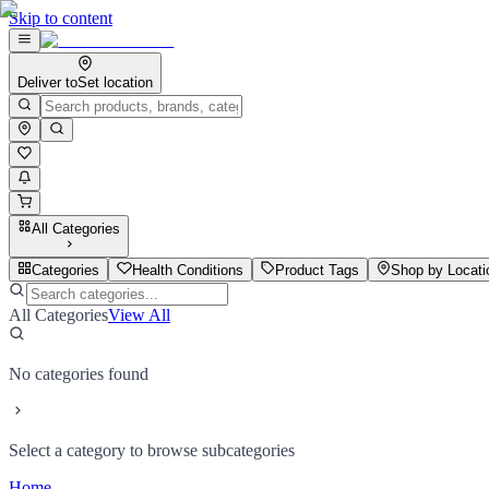
Skip to content
Deliver to
Set location
All Categories
Categories
Health Conditions
Product Tags
Shop by Locati
All Categories
View All
No categories found
Select a category to browse subcategories
Home