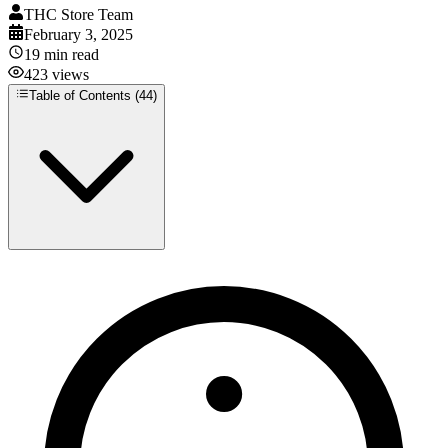
THC Store Team
February 3, 2025
19
min read
423
views
Table of Contents (
44
)