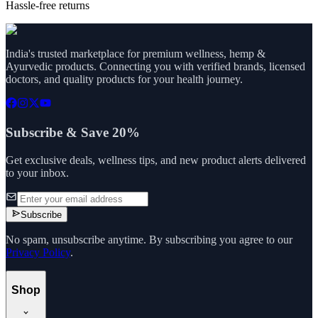
Hassle-free returns
India's trusted marketplace for premium wellness, hemp &
Ayurvedic products. Connecting you with verified brands, licensed
doctors, and quality products for your health journey.
Subscribe & Save 20%
Get exclusive deals, wellness tips, and new product alerts delivered
to your inbox.
Subscribe
No spam, unsubscribe anytime. By subscribing you agree to our
Privacy Policy
.
Shop