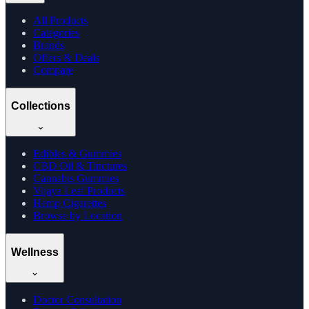
All Products
Categories
Brands
Offers & Deals
Compare
Collections
Edibles & Gummies
CBD Oil & Tinctures
Cannabis Gummies
Vijaya Leaf Products
Hemp Cigarettes
Browse by Location
Wellness
Doctor Consultation