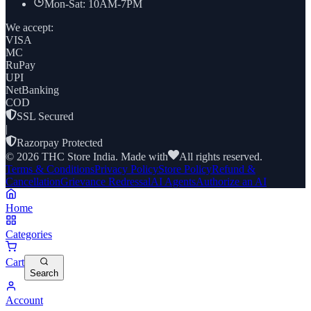
Mon-Sat: 10AM-7PM
We accept:
VISA
MC
RuPay
UPI
NetBanking
COD
SSL Secured
|
Razorpay Protected
©
2026
THC Store India. Made with
All rights reserved.
Terms & Conditions
Privacy Policy
Store Policy
Refund &
Cancellation
Grievance Redressal
AI Agents
Authorize an AI
Home
Categories
Cart
Search
Account