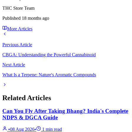
THC Store Team
Published
18 months ago
More Articles
Previous Article
CBGA: Understanding the Powerful Cannabinoid
Next Article
What Is a Terpene: Nature's Aromatic Compounds
Related Articles
Can You Fly After Taking Bhang? India's Complete
NDPS & DGCA Guide
•
08 Aug 2026
•
1
min read