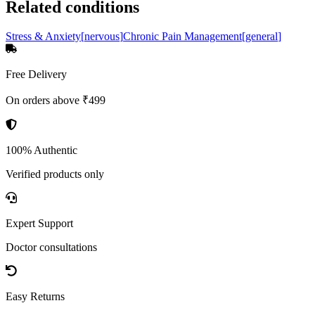
Related conditions
Stress & Anxiety
[
nervous
]
Chronic Pain Management
[
general
]
Free Delivery
On orders above ₹499
100% Authentic
Verified products only
Expert Support
Doctor consultations
Easy Returns