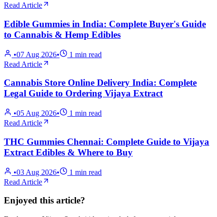
Read Article
Edible Gummies in India: Complete Buyer's Guide
to Cannabis & Hemp Edibles
•
07 Aug 2026
•
1
min read
Read Article
Cannabis Store Online Delivery India: Complete
Legal Guide to Ordering Vijaya Extract
•
05 Aug 2026
•
1
min read
Read Article
THC Gummies Chennai: Complete Guide to Vijaya
Extract Edibles & Where to Buy
•
03 Aug 2026
•
1
min read
Read Article
Enjoyed this article?