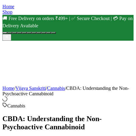
Home
Shop
🚚 Free Delivery on orders ₹499+ | ✅ Secure Checkout | 💳 Pay on
Delivery Available
Home
/
Vijaya Sanskriti
/
Cannabis
/
CBDA: Understanding the Non-
Psychoactive Cannabinoid
Cannabis
CBDA: Understanding the Non-
Psychoactive Cannabinoid