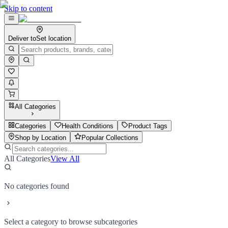
Skip to content
Deliver to
Set location
All Categories
Categories
Health Conditions
Product Tags
Shop by Location
Popular Collections
All Categories
View All
No categories found
Select a category to browse subcategories