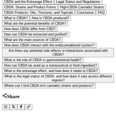
CBDA and the Entourage Effect
Legal Status and Regulations
CBDA: Strains and Product Forms
High-CBDA Cannabis Strains
CBDA Products: Oils, Tinctures, and Topicals
Conclusion
FAQ
What is CBDA?
How is CBDA produced?
What are the potential benefits of CBDA?
How does CBDA differ from CBD?
How can CBDA be extracted and purified?
What are the main sources of CBDA?
How does CBDA interact with the endocannabinoid system?
Are there any potential side effects or interactions associated with
CBDA?
What is the role of CBDA in gastrointestinal health?
How can CBDA be used as a nutraceutical or food ingredient?
What is the entourage effect, and how does it relate to CBDA?
What is the legal status of CBDA, and how does it vary across different
regions?
Where can I find CBDA-rich cannabis strains and products?
Share