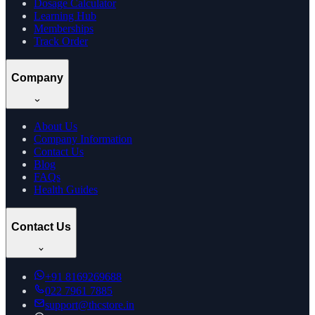
Dosage Calculator
Learning Hub
Memberships
Track Order
Company
About Us
Company Information
Contact Us
Blog
FAQs
Health Guides
Contact Us
+91
8169269688
022 7961 7885
support@thcstore.in