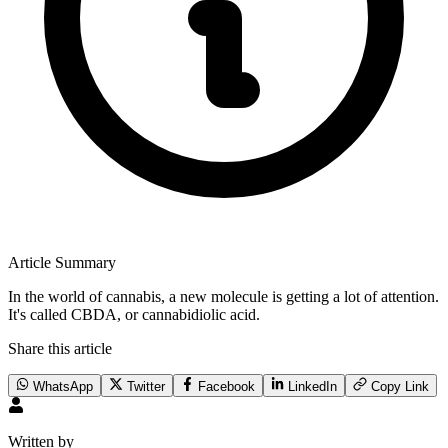
Article Summary
In the world of cannabis, a new molecule is getting a lot of attention.
It's called CBDA, or cannabidiolic acid.
Share this article
WhatsApp
Twitter
Facebook
LinkedIn
Copy Link
Written by