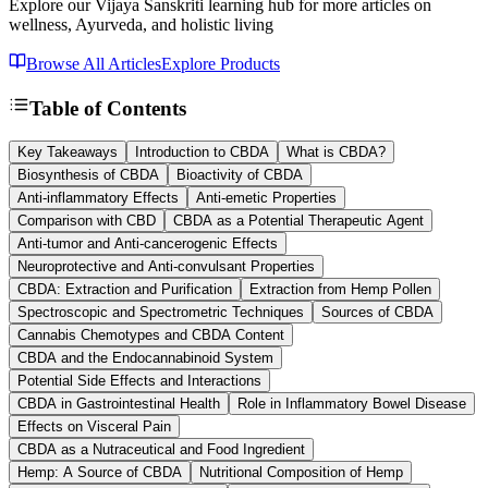
Explore our Vijaya Sanskriti learning hub for more articles on
wellness, Ayurveda, and holistic living
Browse All Articles
Explore Products
Table of Contents
Key Takeaways
Introduction to CBDA
What is CBDA?
Biosynthesis of CBDA
Bioactivity of CBDA
Anti-inflammatory Effects
Anti-emetic Properties
Comparison with CBD
CBDA as a Potential Therapeutic Agent
Anti-tumor and Anti-cancerogenic Effects
Neuroprotective and Anti-convulsant Properties
CBDA: Extraction and Purification
Extraction from Hemp Pollen
Spectroscopic and Spectrometric Techniques
Sources of CBDA
Cannabis Chemotypes and CBDA Content
CBDA and the Endocannabinoid System
Potential Side Effects and Interactions
CBDA in Gastrointestinal Health
Role in Inflammatory Bowel Disease
Effects on Visceral Pain
CBDA as a Nutraceutical and Food Ingredient
Hemp: A Source of CBDA
Nutritional Composition of Hemp