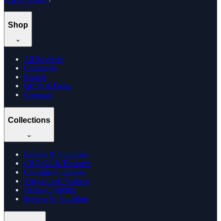
Shop
All Products
Categories
Brands
Offers & Deals
Compare
Collections
Edibles & Gummies
CBD Oil & Tinctures
Cannabis Gummies
Vijaya Leaf Products
Hemp Cigarettes
Browse by Location