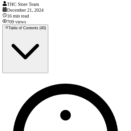
THC Store Team
December 21, 2024
16
min read
709
views
Table of Contents (
40
)