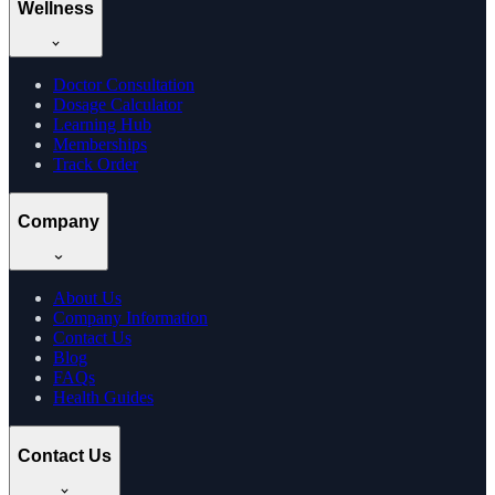
Wellness
Doctor Consultation
Dosage Calculator
Learning Hub
Memberships
Track Order
Company
About Us
Company Information
Contact Us
Blog
FAQs
Health Guides
Contact Us