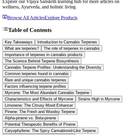
Explore our Vijaya Sanskriti learning hub for more articles on
wellness, Ayurveda, and holistic living
Browse All Articles
Explore Products
Table of Contents
Key Takeaways
Introduction to Cannabis Terpenes
What are terpenes?
The role of terpenes in cannabis
Importance of terpenes in cannabis products
The Science Behind Terpene Biosynthesis
Cannabis Terpene Profiles: Understanding the Diversity
Common terpenes found in cannabis
Rare and unique cannabis terpenes
Factors influencing terpene profiles
Myrcene: The Most Abundant Cannabis Terpene
Characteristics and Effects of Myrcene
Strains High in Myrcene
Limonene: The Citrusy Mood Enhancer
Pinene: The Fresh and Woodsy Terpene
Alpha-pinene vs. Beta-pinene
Potential Therapeutic Benefits of Pinene
Caryophyllene: The Spicy Cannabinoid-Like Terpene