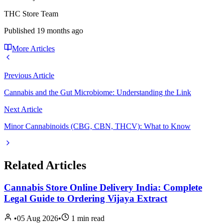
THC Store Team
Published
19 months ago
More Articles
Previous Article
Cannabis and the Gut Microbiome: Understanding the Link
Next Article
Minor Cannabinoids (CBG, CBN, THCV): What to Know
Related Articles
Cannabis Store Online Delivery India: Complete
Legal Guide to Ordering Vijaya Extract
•
05 Aug 2026
•
1
min read