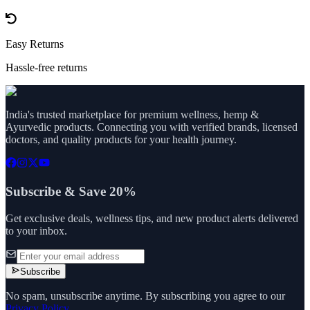
Easy Returns
Hassle-free returns
India's trusted marketplace for premium wellness, hemp &
Ayurvedic products. Connecting you with verified brands, licensed
doctors, and quality products for your health journey.
Subscribe & Save 20%
Get exclusive deals, wellness tips, and new product alerts delivered
to your inbox.
Subscribe
No spam, unsubscribe anytime. By subscribing you agree to our
Privacy Policy
.