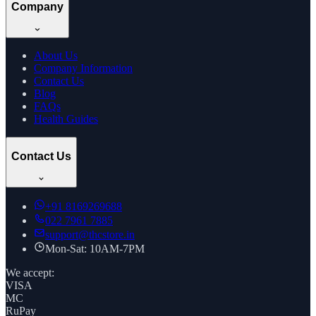
Company
About Us
Company Information
Contact Us
Blog
FAQs
Health Guides
Contact Us
+91
8169269688
022 7961 7885
support@thcstore.in
Mon-Sat: 10AM-7PM
We accept:
VISA
MC
RuPay