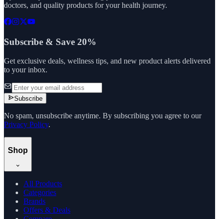
doctors, and quality products for your health journey.
Subscribe & Save 20%
Get exclusive deals, wellness tips, and new product alerts delivered
to your inbox.
Subscribe
No spam, unsubscribe anytime. By subscribing you agree to our
Privacy Policy
.
Shop
All Products
Categories
Brands
Offers & Deals
Compare