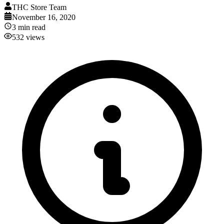
THC Store Team
November 16, 2020
3
min read
532
views