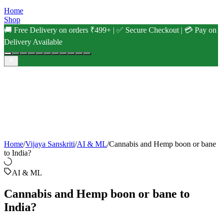
Home
Shop
🚚 Free Delivery on orders ₹499+ | ✅ Secure Checkout | 💳 Pay on
Delivery Available
Home
/
Vijaya Sanskriti
/
AI & ML
/
Cannabis and Hemp boon or bane
to India?
AI & ML
Cannabis and Hemp boon or bane to
India?