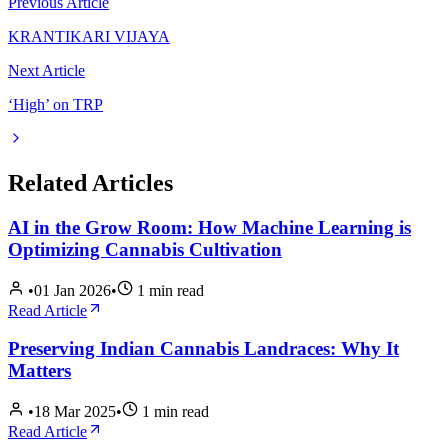
Previous Article
KRANTIKARI VIJAYA
Next Article
‘High’ on TRP
Related Articles
AI in the Grow Room: How Machine Learning is
Optimizing Cannabis Cultivation
•
01 Jan 2026
•
1
min read
Read Article
Preserving Indian Cannabis Landraces: Why It
Matters
•
18 Mar 2025
•
1
min read
Read Article