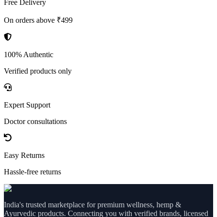
Free Delivery
On orders above ₹499
100% Authentic
Verified products only
Expert Support
Doctor consultations
Easy Returns
Hassle-free returns
India's trusted marketplace for premium wellness, hemp &
Ayurvedic products. Connecting you with verified brands, licensed