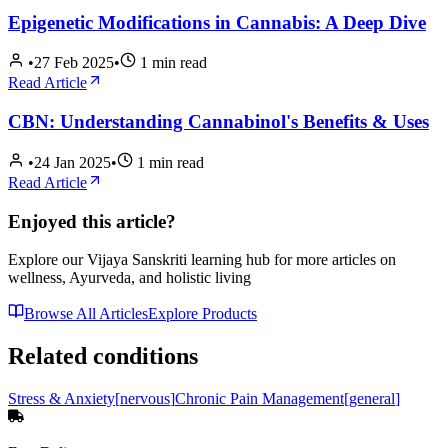
Epigenetic Modifications in Cannabis: A Deep Dive
•
27 Feb 2025
•
1
min read
Read Article
CBN: Understanding Cannabinol's Benefits & Uses
•
24 Jan 2025
•
1
min read
Read Article
Enjoyed this article?
Explore our Vijaya Sanskriti learning hub for more articles on
wellness, Ayurveda, and holistic living
Browse All Articles
Explore Products
Related conditions
Stress & Anxiety
[
nervous
]
Chronic Pain Management
[
general
]