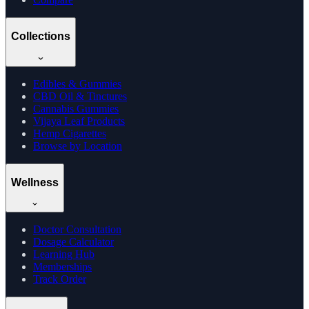
Collections
Edibles & Gummies
CBD Oil & Tinctures
Cannabis Gummies
Vijaya Leaf Products
Hemp Cigarettes
Browse by Location
Wellness
Doctor Consultation
Dosage Calculator
Learning Hub
Memberships
Track Order