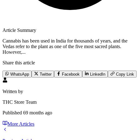
Article Summary
Cannabis has been used in India for thousands of years, and the
Vedas refer to the plant as one of the five most sacred plants.
However,...
Share this article
WhatsApp
Twitter
Facebook
LinkedIn
Copy Link
Written by
THC Store Team
Published
69 months ago
More Articles