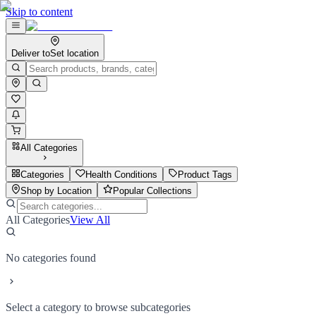
Skip to content
Deliver to
Set location
All Categories
Categories
Health Conditions
Product Tags
Shop by Location
Popular Collections
All Categories
View All
No categories found
Select a category to browse subcategories