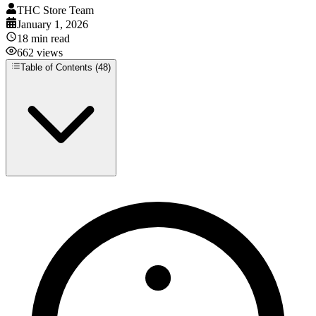
THC Store Team
January 1, 2026
18
min read
662
views
Table of Contents (
48
)