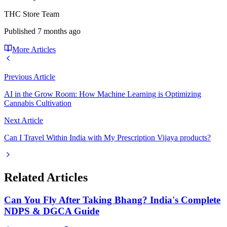
THC Store Team
Published
7 months ago
More Articles
Previous Article
AI in the Grow Room: How Machine Learning is Optimizing
Cannabis Cultivation
Next Article
Can I Travel Within India with My Prescription Vijaya products?
Related Articles
Can You Fly After Taking Bhang? India's Complete
NDPS & DGCA Guide