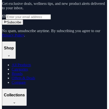
Get exclusive deals, wellness tips, and new product alerts delivered
to your inbox.
Subscribe
No spam, unsubscribe anytime. By subscribing you agree to our
Privacy Policy
.
Shop
All Products
Categories
Brands
Offers & Deals
Compare
Collections