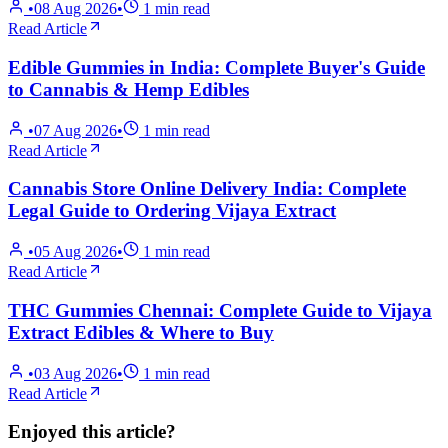
•
08 Aug 2026
•
1
min read
Read Article
Edible Gummies in India: Complete Buyer's Guide
to Cannabis & Hemp Edibles
•
07 Aug 2026
•
1
min read
Read Article
Cannabis Store Online Delivery India: Complete
Legal Guide to Ordering Vijaya Extract
•
05 Aug 2026
•
1
min read
Read Article
THC Gummies Chennai: Complete Guide to Vijaya
Extract Edibles & Where to Buy
•
03 Aug 2026
•
1
min read
Read Article
Enjoyed this article?