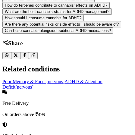
How do terpenes contribute to cannabis' effects on ADHD?
What are the best cannabis strains for ADHD management?
How should I consume cannabis for ADHD?
Are there any potential risks or side effects I should be aware of?
Can I use cannabis alongside traditional ADHD medications?
Share
Related conditions
Poor Memory & Focus
[
nervous
]
ADHD & Attention
Deficit
[
nervous
]
Free Delivery
On orders above ₹499