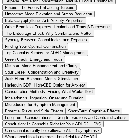
Terpene Profile for Concentration: Nature's Focus Enhancers
Pinene: The Focus-Enhancing Terpene
Limonene: Mood Elevation and Stress Reduction
Beta-Caryophyllene: Anti-Anxiety Properties
Other Beneficial Terpenes: Linalool and Trans-β-Farnesene
The Entourage Effect: Why Combinations Matter
Synergy Between Cannabinoids and Terpenes
Finding Your Optimal Combination
Top Cannabis Strains for ADHD Management
Green Crack: Energy and Focus
Mimosa: Mood Enhancement and Clarity
Sour Diesel: Concentration and Creativity
Jack Herer: Balanced Mental Stimulation
Harlequin GDP: High-CBD Option for Anxiety
Consumption Methods: Finding What Works Best
Inhalation vs. Ingestion: Onset and Duration
Microdosing for Symptom Management
Potential Risks and Side Effects
Short-Term Cognitive Effects
Long-Term Considerations
Drug Interactions and Contraindications
Conclusion: Is Cannabis Right for Your ADHD?
FAQ
Can cannabis really help alleviate ADHD symptoms?
What cannabinoids are most beneficial for ADHD?