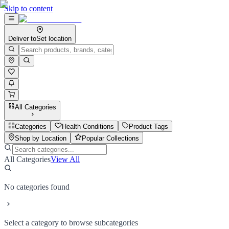
Skip to content
Deliver to
Set location
All Categories
Categories
Health Conditions
Product Tags
Shop by Location
Popular Collections
All Categories
View All
No categories found
Select a category to browse subcategories