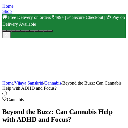
Home
Shop
🚚 Free Delivery on orders ₹499+ | ✅ Secure Checkout | 💳 Pay on
Delivery Available
Home
/
Vijaya Sanskriti
/
Cannabis
/
Beyond the Buzz: Can Cannabis
Help with ADHD and Focus?
Cannabis
Beyond the Buzz: Can Cannabis Help
with ADHD and Focus?