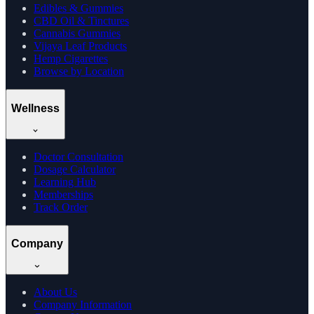
Edibles & Gummies
CBD Oil & Tinctures
Cannabis Gummies
Vijaya Leaf Products
Hemp Cigarettes
Browse by Location
Wellness
Doctor Consultation
Dosage Calculator
Learning Hub
Memberships
Track Order
Company
About Us
Company Information