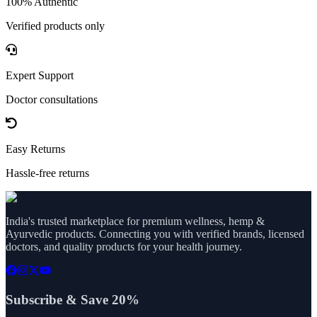
100% Authentic
Verified products only
Expert Support
Doctor consultations
Easy Returns
Hassle-free returns
India's trusted marketplace for premium wellness, hemp &
Ayurvedic products. Connecting you with verified brands, licensed
doctors, and quality products for your health journey.
Subscribe & Save 20%