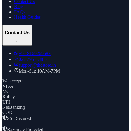
Contact Us
Blog
FAQs
Health Guides
Contact Us
+91
8169269688
022 7961 7885
support@thcstore.in
Mon-Sat: 10AM-7PM
We accept:
VISA
MC
RuPay
UPI
NetBanking
COD
SSL Secured
|
Razorpay Protected