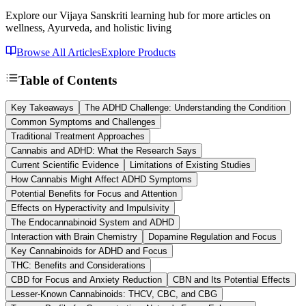
Explore our Vijaya Sanskriti learning hub for more articles on
wellness, Ayurveda, and holistic living
Browse All Articles
Explore Products
Table of Contents
Key Takeaways
The ADHD Challenge: Understanding the Condition
Common Symptoms and Challenges
Traditional Treatment Approaches
Cannabis and ADHD: What the Research Says
Current Scientific Evidence
Limitations of Existing Studies
How Cannabis Might Affect ADHD Symptoms
Potential Benefits for Focus and Attention
Effects on Hyperactivity and Impulsivity
The Endocannabinoid System and ADHD
Interaction with Brain Chemistry
Dopamine Regulation and Focus
Key Cannabinoids for ADHD and Focus
THC: Benefits and Considerations
CBD for Focus and Anxiety Reduction
CBN and Its Potential Effects
Lesser-Known Cannabinoids: THCV, CBC, and CBG