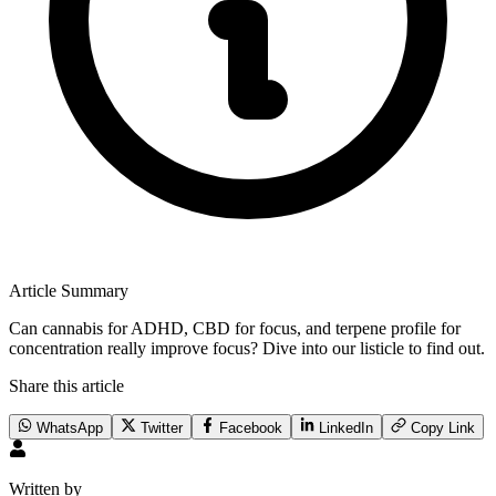
Article Summary
Can cannabis for ADHD, CBD for focus, and terpene profile for
concentration really improve focus? Dive into our listicle to find out.
Share this article
WhatsApp
Twitter
Facebook
LinkedIn
Copy Link
Written by