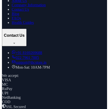
About Us
Company Information
Contact Us
Blog
FAQs
Health Guides
Contact Us
+91
8169269688
022 7961 7885
support@thcstore.in
Mon-Sat: 10AM-7PM
We accept:
VISA
MC
RuPay
UPI
NetBanking
COD
SSL Secured