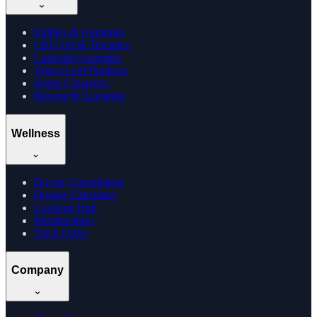
Edibles & Gummies
CBD Oil & Tinctures
Cannabis Gummies
Vijaya Leaf Products
Hemp Cigarettes
Browse by Location
Wellness
Doctor Consultation
Dosage Calculator
Learning Hub
Memberships
Track Order
Company