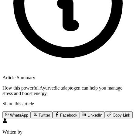
Article Summary
How this powerful Ayurvedic adaptogen can help you manage
stress and boost energy.
Share this article
WhatsApp
Twitter
Facebook
LinkedIn
Copy Link
Written by