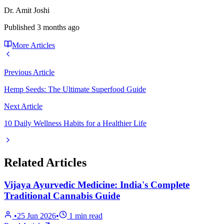
Dr. Amit Joshi
Published
3 months ago
More Articles
Previous Article
Hemp Seeds: The Ultimate Superfood Guide
Next Article
10 Daily Wellness Habits for a Healthier Life
Related Articles
Vijaya Ayurvedic Medicine: India's Complete
Traditional Cannabis Guide
•
25 Jun 2026
•
1
min read