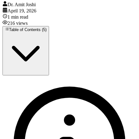
Dr. Amit Joshi
April 19, 2026
1
min read
216
views
Table of Contents (
5
)