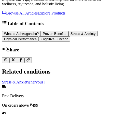
wellness, Ayurveda, and holistic living
Browse All Articles
Explore Products
Table of Contents
What is Ashwagandha?
Proven Benefits
Stress & Anxiety
Physical Performance
Cognitive Function
Share
Related conditions
Stress & Anxiety
[
nervous
]
Free Delivery
On orders above ₹499