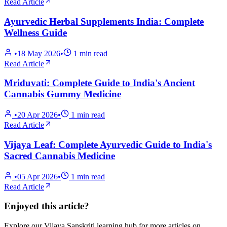
Read Article
Ayurvedic Herbal Supplements India: Complete
Wellness Guide
•
18 May 2026
•
1
min read
Read Article
Mriduvati: Complete Guide to India's Ancient
Cannabis Gummy Medicine
•
20 Apr 2026
•
1
min read
Read Article
Vijaya Leaf: Complete Ayurvedic Guide to India's
Sacred Cannabis Medicine
•
05 Apr 2026
•
1
min read
Read Article
Enjoyed this article?
Explore our Vijaya Sanskriti learning hub for more articles on