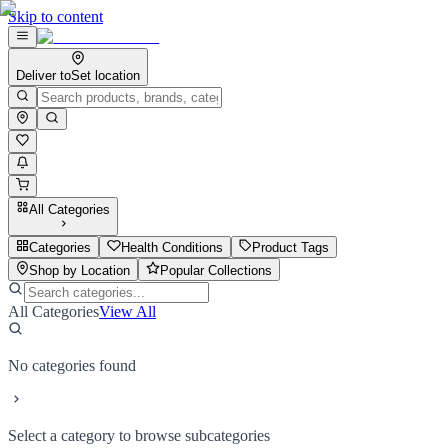
Skip to content
Deliver to
Set location
All Categories
Categories
Health Conditions
Product Tags
Shop by Location
Popular Collections
All Categories
View All
No categories found
Select a category to browse subcategories