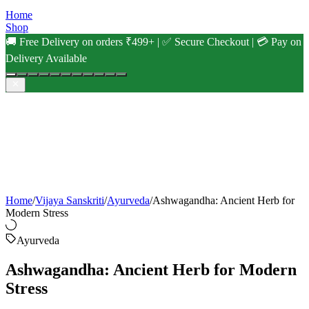
Home
Shop
🚚 Free Delivery on orders ₹499+ | ✅ Secure Checkout | 💳 Pay on
Delivery Available
Home
/
Vijaya Sanskriti
/
Ayurveda
/
Ashwagandha: Ancient Herb for
Modern Stress
Ayurveda
Ashwagandha: Ancient Herb for Modern
Stress