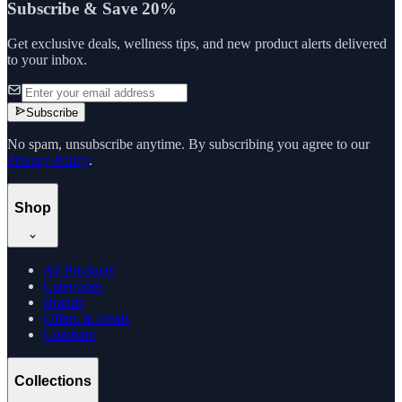
Subscribe & Save 20%
Get exclusive deals, wellness tips, and new product alerts delivered
to your inbox.
Subscribe
No spam, unsubscribe anytime. By subscribing you agree to our
Privacy Policy
.
Shop
All Products
Categories
Brands
Offers & Deals
Compare
Collections