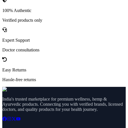
100% Authentic
Verified products only
Expert Support
Doctor consultations
Easy Returns
Hassle-free returns
India's trusted marketplace for premium wellness, hemp &
Ayurvedic products. Connecting you with verified brands, licensed
doctors, and quality products for your health journey.