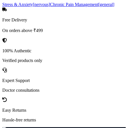
Stress & Anxiety
[
nervous
]
Chronic Pain Management
[
general
]
Free Delivery
On orders above ₹499
100% Authentic
Verified products only
Expert Support
Doctor consultations
Easy Returns
Hassle-free returns