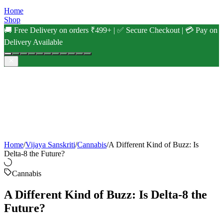
Home
Shop
🚚 Free Delivery on orders ₹499+ | ✅ Secure Checkout | 💳 Pay on
Delivery Available
Home
/
Vijaya Sanskriti
/
Cannabis
/
A Different Kind of Buzz: Is
Delta-8 the Future?
Cannabis
A Different Kind of Buzz: Is Delta-8 the
Future?