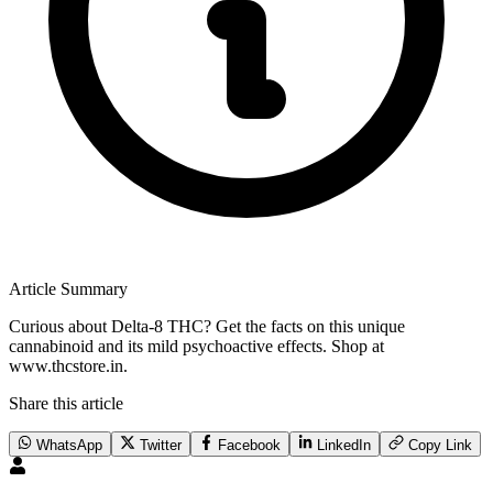
Article Summary
Curious about Delta-8 THC? Get the facts on this unique
cannabinoid and its mild psychoactive effects. Shop at
www.thcstore.in.
Share this article
WhatsApp
Twitter
Facebook
LinkedIn
Copy Link