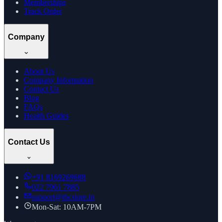
Memberships
Track Order
Company
About Us
Company Information
Contact Us
Blog
FAQs
Health Guides
Contact Us
+91
8169269688
022 7961 7885
support@thcstore.in
Mon-Sat: 10AM-7PM