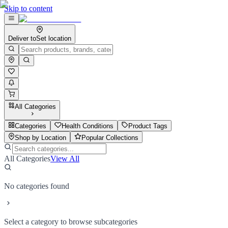
Skip to content
Deliver to
Set location
All Categories
Categories
Health Conditions
Product Tags
Shop by Location
Popular Collections
All Categories
View All
No categories found
Select a category to browse subcategories