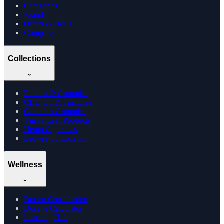
Categories
Brands
Offers & Deals
Compare
Collections
Edibles & Gummies
CBD Oil & Tinctures
Cannabis Gummies
Vijaya Leaf Products
Hemp Cigarettes
Browse by Location
Wellness
Doctor Consultation
Dosage Calculator
Learning Hub