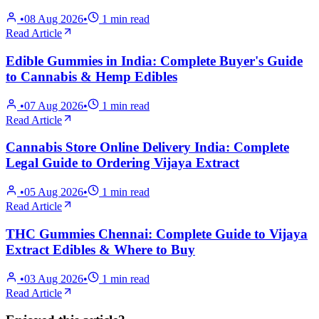
•
08 Aug 2026
•
1
min read
Read Article
Edible Gummies in India: Complete Buyer's Guide
to Cannabis & Hemp Edibles
•
07 Aug 2026
•
1
min read
Read Article
Cannabis Store Online Delivery India: Complete
Legal Guide to Ordering Vijaya Extract
•
05 Aug 2026
•
1
min read
Read Article
THC Gummies Chennai: Complete Guide to Vijaya
Extract Edibles & Where to Buy
•
03 Aug 2026
•
1
min read
Read Article