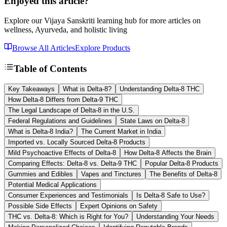
Enjoyed this article?
Explore our Vijaya Sanskriti learning hub for more articles on
wellness, Ayurveda, and holistic living
Browse All Articles
Explore Products
Table of Contents
Key Takeaways
What is Delta-8?
Understanding Delta-8 THC
How Delta-8 Differs from Delta-9 THC
The Legal Landscape of Delta-8 in the U.S.
Federal Regulations and Guidelines
State Laws on Delta-8
What is Delta-8 India?
The Current Market in India
Imported vs. Locally Sourced Delta-8 Products
Mild Psychoactive Effects of Delta-8
How Delta-8 Affects the Brain
Comparing Effects: Delta-8 vs. Delta-9 THC
Popular Delta-8 Products
Gummies and Edibles
Vapes and Tinctures
The Benefits of Delta-8
Potential Medical Applications
Consumer Experiences and Testimonials
Is Delta-8 Safe to Use?
Possible Side Effects
Expert Opinions on Safety
THC vs. Delta-8: Which is Right for You?
Understanding Your Needs