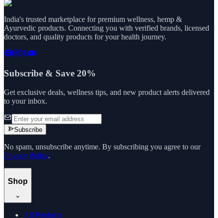
India's trusted marketplace for premium wellness, hemp &
Ayurvedic products. Connecting you with verified brands, licensed
doctors, and quality products for your health journey.
Subscribe & Save 20%
Get exclusive deals, wellness tips, and new product alerts delivered
to your inbox.
Subscribe
No spam, unsubscribe anytime. By subscribing you agree to our
Privacy Policy
.
Shop
All Products