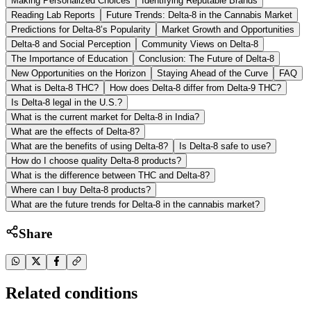
Making Personalized Choices
Identifying Reputable Brands
Reading Lab Reports
Future Trends: Delta-8 in the Cannabis Market
Predictions for Delta-8’s Popularity
Market Growth and Opportunities
Delta-8 and Social Perception
Community Views on Delta-8
The Importance of Education
Conclusion: The Future of Delta-8
New Opportunities on the Horizon
Staying Ahead of the Curve
FAQ
What is Delta-8 THC?
How does Delta-8 differ from Delta-9 THC?
Is Delta-8 legal in the U.S.?
What is the current market for Delta-8 in India?
What are the effects of Delta-8?
What are the benefits of using Delta-8?
Is Delta-8 safe to use?
How do I choose quality Delta-8 products?
What is the difference between THC and Delta-8?
Where can I buy Delta-8 products?
What are the future trends for Delta-8 in the cannabis market?
Share
Related conditions