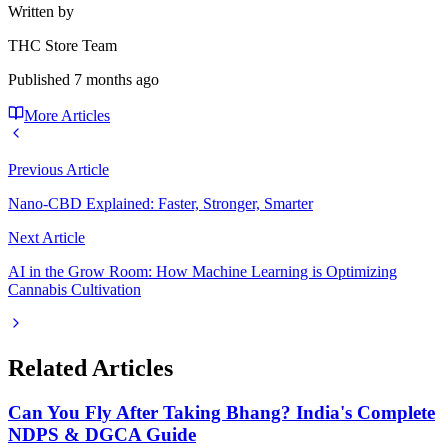
Written by
THC Store Team
Published
7 months ago
More Articles
Previous Article
Nano-CBD Explained: Faster, Stronger, Smarter
Next Article
AI in the Grow Room: How Machine Learning is Optimizing
Cannabis Cultivation
Related Articles
Can You Fly After Taking Bhang? India's Complete
NDPS & DGCA Guide