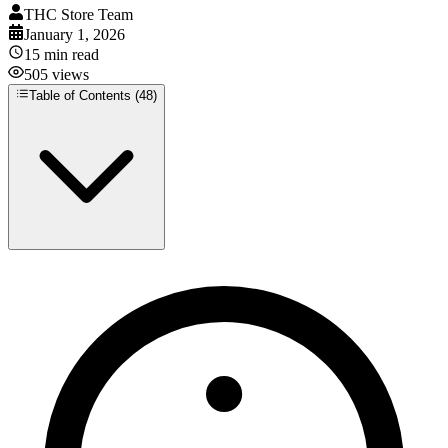
THC Store Team
January 1, 2026
15
min read
505
views
Table of Contents (
48
)