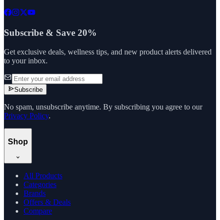
Subscribe & Save 20%
Get exclusive deals, wellness tips, and new product alerts delivered
to your inbox.
Subscribe
No spam, unsubscribe anytime. By subscribing you agree to our
Privacy Policy
.
Shop
All Products
Categories
Brands
Offers & Deals
Compare