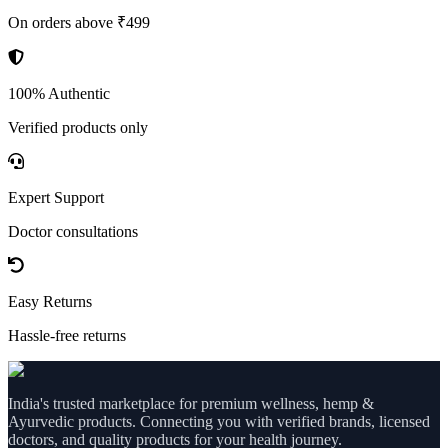
On orders above ₹499
100% Authentic
Verified products only
Expert Support
Doctor consultations
Easy Returns
Hassle-free returns
India's trusted marketplace for premium wellness, hemp &
Ayurvedic products. Connecting you with verified brands, licensed
doctors, and quality products for your health journey.