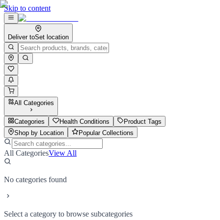
Skip to content
Deliver to
Set location
All Categories
Categories
Health Conditions
Product Tags
Shop by Location
Popular Collections
All Categories
View All
No categories found
Select a category to browse subcategories