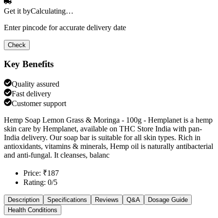
Get it by
Calculating…
Enter pincode for accurate delivery date
Check
Key Benefits
Quality assured
Fast delivery
Customer support
Hemp Soap Lemon Grass & Moringa - 100g - Hemplanet is a hemp
skin care by Hemplanet, available on THC Store India with pan-
India delivery. Our soap bar is suitable for all skin types. Rich in
antioxidants, vitamins & minerals, Hemp oil is naturally antibacterial
and anti-fungal. It cleanses, balanc
Price: ₹187
Rating: 0/5
Description
Specifications
Reviews
Q&A
Dosage Guide
Health Conditions