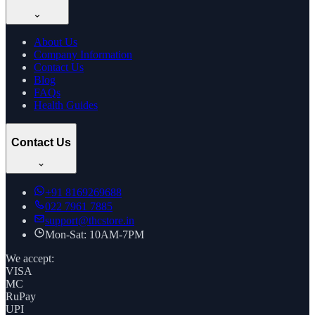
About Us
Company Information
Contact Us
Blog
FAQs
Health Guides
Contact Us
+91
8169269688
022 7961 7885
support@thcstore.in
Mon-Sat: 10AM-7PM
We accept:
VISA
MC
RuPay
UPI