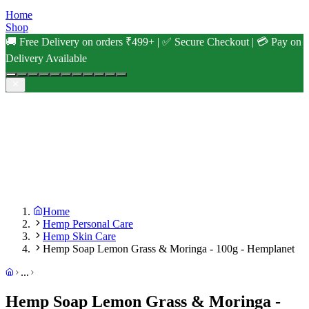
Home
Shop
🚚 Free Delivery on orders ₹499+ | ✅ Secure Checkout | 💳 Pay on
Delivery Available
Home
Hemp Personal Care
Hemp Skin Care
Hemp Soap Lemon Grass & Moringa - 100g - Hemplanet
...
Hemp Soap Lemon Grass & Moringa -