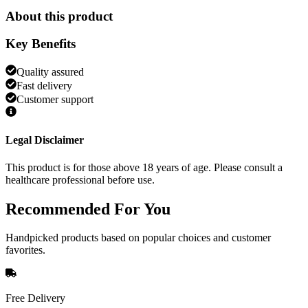
About this product
Key Benefits
Quality assured
Fast delivery
Customer support
Legal Disclaimer
This product is for those above 18 years of age. Please consult a
healthcare professional before use.
Recommended
For You
Handpicked products based on popular choices and customer
favorites.
Free Delivery