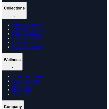
Collections
Edibles & Gummies
CBD Oil & Tinctures
Cannabis Gummies
Vijaya Leaf Products
Hemp Cigarettes
Browse by Location
Wellness
Doctor Consultation
Dosage Calculator
Learning Hub
Memberships
Track Order
Company