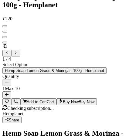
100g - Hemplanet
₹
220
1
/
4
Select Option
Hemp Soap Lemon Grass & Moringa - 100g - Hemplanet
Quantity
1
Max
10
Add to Cart
Cart
Buy Now
Buy Now
Checking subscription...
Hemplanet
Share
Hemp Soap Lemon Grass & Moringa -