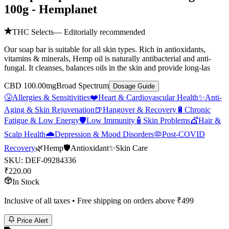
100g - Hemplanet
THC Selects
— Editorially recommended
Our soap bar is suitable for all skin types. Rich in antioxidants,
vitamins & minerals, Hemp oil is naturally antibacterial and anti-
fungal. It cleanses, balances oils in the skin and provide long-las
CBD 100.00mg
Broad Spectrum
Dosage Guide
🤧
Allergies & Sensitivities
❤️
Heart & Cardiovascular Health
✨
Anti-
Aging & Skin Rejuvenation
🍺
Hangover & Recovery
🔋
Chronic
Fatigue & Low Energy
🛡️
Low Immunity
🧴
Skin Problems
💇
Hair &
Scalp Health
🌧️
Depression & Mood Disorders
🦠
Post-COVID
Recovery
🌿
Hemp
🛡️
Antioxidant
✨
Skin Care
SKU:
DEF-09284336
₹
220.00
In Stock
Inclusive of all taxes • Free shipping on orders above ₹
499
Price Alert