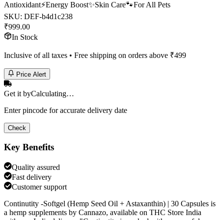
Antioxidant
⚡
Energy Boost
✨
Skin Care
🐾
For All Pets
SKU:
DEF-b4d1c238
₹
999.00
In Stock
Inclusive of all taxes • Free shipping on orders above ₹
499
Price Alert
Get it by
Calculating…
Enter pincode for accurate delivery date
Check
Key Benefits
Quality assured
Fast delivery
Customer support
Continutity -Softgel (Hemp Seed Oil + Astaxanthin) | 30 Capsules is
a hemp supplements by Cannazo, available on THC Store India