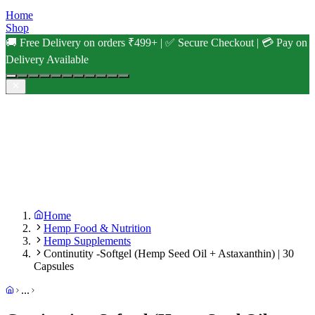
Home
Shop
🚚 Free Delivery on orders ₹499+ | ✅ Secure Checkout | 💳 Pay on
Delivery Available
Home
Hemp Food & Nutrition
Hemp Supplements
Continutity -Softgel (Hemp Seed Oil + Astaxanthin) | 30
Capsules
...