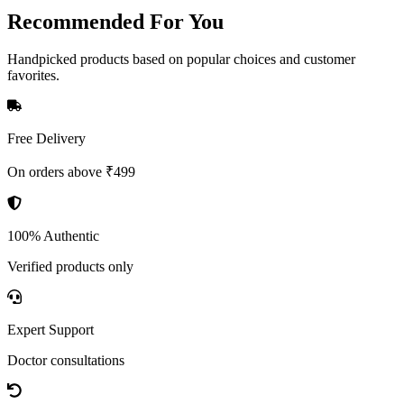
Recommended
For You
Handpicked products based on popular choices and customer
favorites.
Free Delivery
On orders above ₹499
100% Authentic
Verified products only
Expert Support
Doctor consultations