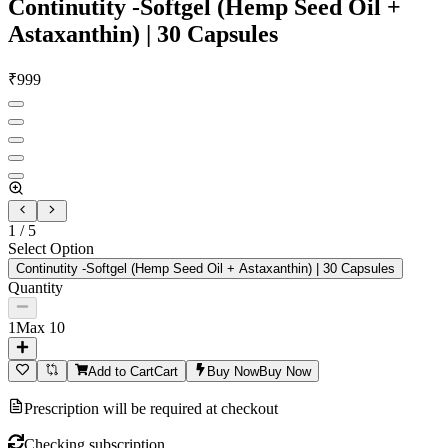
Continutity -Softgel (Hemp Seed Oil +
Astaxanthin) | 30 Capsules
₹
999
1
/
5
Select Option
Continutity -Softgel (Hemp Seed Oil + Astaxanthin) | 30 Capsules
Quantity
1
Max
10
Add to Cart
Cart
Buy Now
Buy Now
Prescription will be required at checkout
Checking subscription...