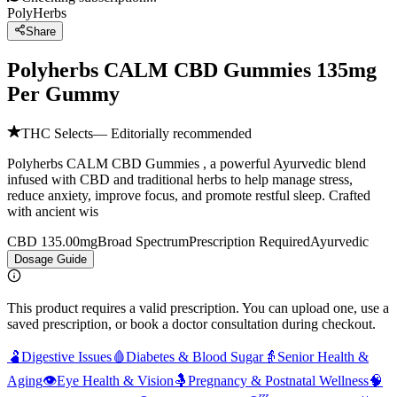
PolyHerbs
Share
Polyherbs CALM CBD Gummies 135mg
Per Gummy
THC Selects
— Editorially recommended
Polyherbs CALM CBD Gummies , a powerful Ayurvedic blend
infused with CBD and traditional herbs to help manage stress,
reduce anxiety, improve focus, and promote restful sleep. Crafted
with ancient wis
CBD 135.00mg
Broad Spectrum
Prescription Required
Ayurvedic
Dosage Guide
This product requires a valid prescription. You can upload one, use a
saved prescription, or book a doctor consultation during checkout.
🫃
Digestive Issues
🩸
Diabetes & Blood Sugar
👵
Senior Health &
Aging
👁️
Eye Health & Vision
🤱
Pregnancy & Postnatal Wellness
🧠