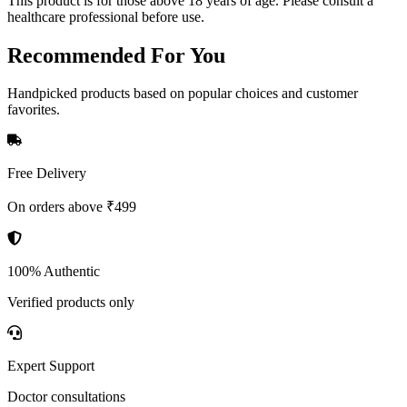
This product is for those above 18 years of age. Please consult a
healthcare professional before use.
Recommended
For You
Handpicked products based on popular choices and customer
favorites.
Free Delivery
On orders above ₹499
100% Authentic
Verified products only
Expert Support
Doctor consultations