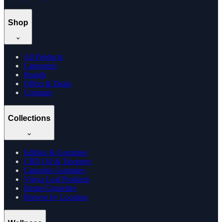
Shop
All Products
Categories
Brands
Offers & Deals
Compare
Collections
Edibles & Gummies
CBD Oil & Tinctures
Cannabis Gummies
Vijaya Leaf Products
Hemp Cigarettes
Browse by Location