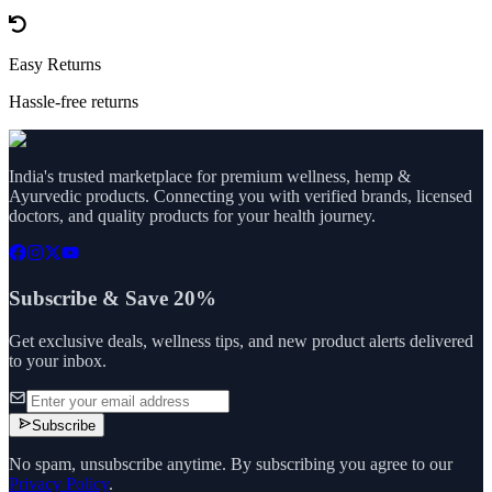
Easy Returns
Hassle-free returns
India's trusted marketplace for premium wellness, hemp &
Ayurvedic products. Connecting you with verified brands, licensed
doctors, and quality products for your health journey.
Subscribe & Save 20%
Get exclusive deals, wellness tips, and new product alerts delivered
to your inbox.
Subscribe
No spam, unsubscribe anytime. By subscribing you agree to our
Privacy Policy
.