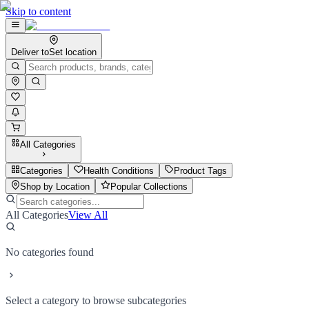
Skip to content
Deliver to
Set location
All Categories
Categories
Health Conditions
Product Tags
Shop by Location
Popular Collections
All Categories
View All
No categories found
Select a category to browse subcategories