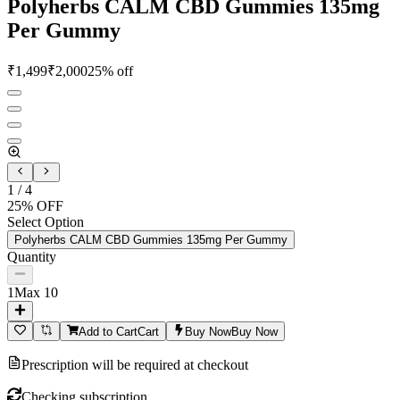
Polyherbs CALM CBD Gummies 135mg
Per Gummy
₹
1,499
₹
2,000
25
% off
1
/
4
25
% OFF
Select Option
Polyherbs CALM CBD Gummies 135mg Per Gummy
Quantity
1
Max
10
Add to Cart
Cart
Buy Now
Buy Now
Prescription will be required at checkout
Checking subscription...