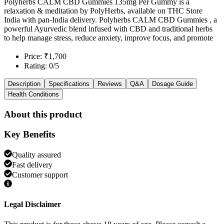
Polyherbs CALM CBD Gummies 135mg Per Gummy is a
relaxation & meditation by PolyHerbs, available on THC Store
India with pan-India delivery. Polyherbs CALM CBD Gummies , a
powerful Ayurvedic blend infused with CBD and traditional herbs
to help manage stress, reduce anxiety, improve focus, and promote
Price: ₹1,700
Rating: 0/5
Description
Specifications
Reviews
Q&A
Dosage Guide
Health Conditions
About this product
Key Benefits
Quality assured
Fast delivery
Customer support
Legal Disclaimer