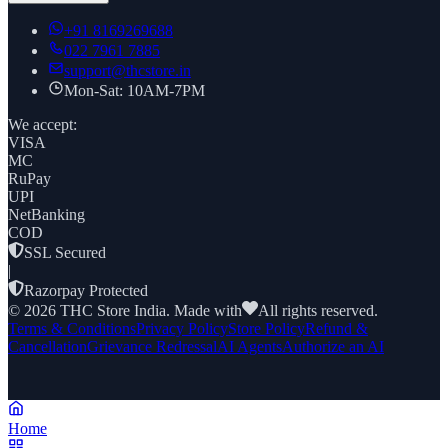
+91
8169269688
022 7961 7885
support@thcstore.in
Mon-Sat: 10AM-7PM
We accept:
VISA
MC
RuPay
UPI
NetBanking
COD
SSL Secured
|
Razorpay Protected
©
2026
THC Store India. Made with
All rights reserved.
Terms & Conditions
Privacy Policy
Store Policy
Refund &
Cancellation
Grievance Redressal
AI Agents
Authorize an AI
Home