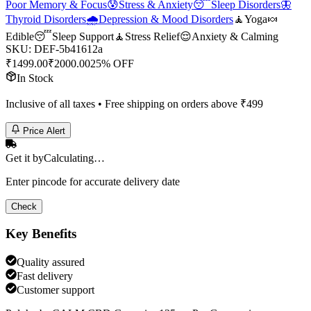
Poor Memory & Focus
😰
Stress & Anxiety
😴
Sleep Disorders
🦋
Thyroid Disorders
🌧️
Depression & Mood Disorders
🧘
Yoga
🍬
Edible
😴
Sleep Support
🧘
Stress Relief
😌
Anxiety & Calming
SKU:
DEF-5b41612a
₹
1499.00
₹
2000.00
25% OFF
In Stock
Inclusive of all taxes • Free shipping on orders above ₹
499
Price Alert
Get it by
Calculating…
Enter pincode for accurate delivery date
Check
Key Benefits
Quality assured
Fast delivery
Customer support