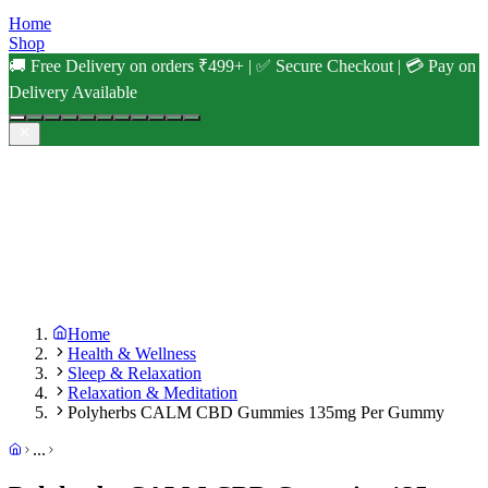
Home
Shop
🚚 Free Delivery on orders ₹499+ | ✅ Secure Checkout | 💳 Pay on
Delivery Available
Home
Health & Wellness
Sleep & Relaxation
Relaxation & Meditation
Polyherbs CALM CBD Gummies 135mg Per Gummy
...