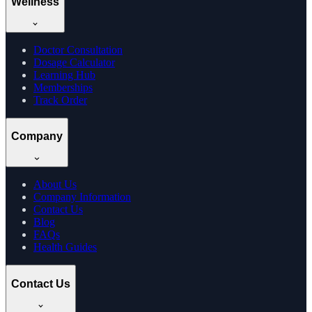
Wellness
Doctor Consultation
Dosage Calculator
Learning Hub
Memberships
Track Order
Company
About Us
Company Information
Contact Us
Blog
FAQs
Health Guides
Contact Us