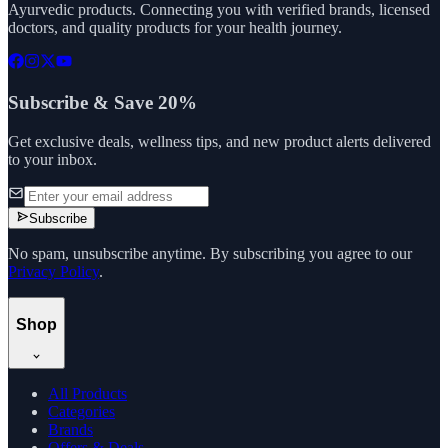
Ayurvedic products. Connecting you with verified brands, licensed
doctors, and quality products for your health journey.
Subscribe & Save 20%
Get exclusive deals, wellness tips, and new product alerts delivered
to your inbox.
Subscribe
No spam, unsubscribe anytime. By subscribing you agree to our
Privacy Policy
.
Shop
All Products
Categories
Brands
Offers & Deals