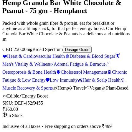
Hemp Granola Bar White Chocolate &
Peanut - 75 gm - Hemplanet
Packed with whole grain fibre & protein, eat for breakfast or
anytime as a filling snack, for that perfect energy boost. Our Hemp
Granola Bar White Chocolate & Peanuts is a delicious and nutritious
sn
CBD 250.00mg
Broad Spectrum
Dosage Guide
❤️
Heart & Cardiovascular Health
🩸
Diabetes & Blood Sugar
🏋️
Men's Vitality & Wellness
⚡
Adrenal Fatigue & Burnout
🦴
Osteoporosis & Bone Health
🫀
Cholesterol Management
🔋
Chronic
Fatigue & Low Energy
🛡️
Low Immunity
💇
Hair & Scalp Health
💪
Muscle Recovery & Sports
🌿
Hemp
✈️
Travel
🌱
Vegan
🌿
Plant-Based
🍬
Edible
⚡
Energy Boost
SKU:
DEF-452f9455
₹
160.00
In Stock
Inclusive of all taxes • Free shipping on orders above ₹
499