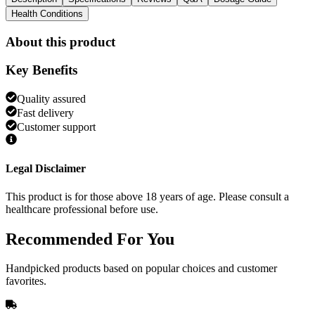
Health Conditions
About this product
Key Benefits
Quality assured
Fast delivery
Customer support
Legal Disclaimer
This product is for those above 18 years of age. Please consult a
healthcare professional before use.
Recommended
For You
Handpicked products based on popular choices and customer
favorites.