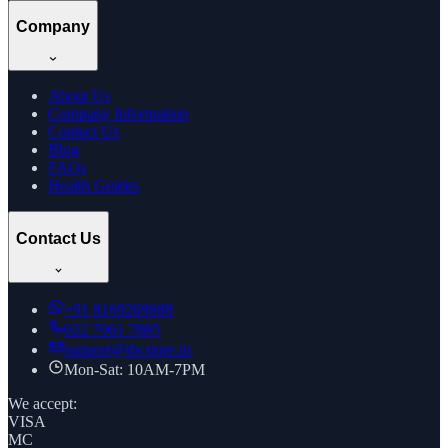
Company
About Us
Company Information
Contact Us
Blog
FAQs
Health Guides
Contact Us
+91
8169269688
022 7961 7885
support@thcstore.in
Mon-Sat: 10AM-7PM
We accept:
VISA
MC