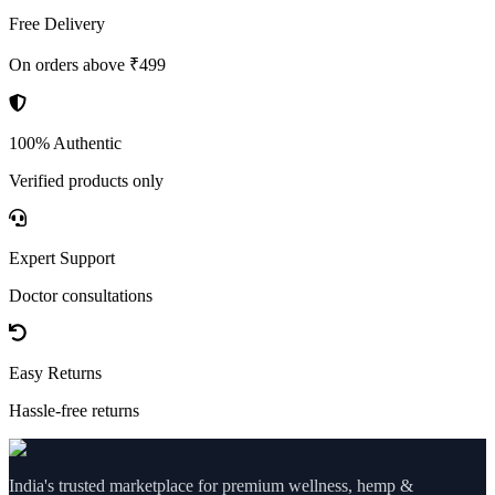
Free Delivery
On orders above ₹499
100% Authentic
Verified products only
Expert Support
Doctor consultations
Easy Returns
Hassle-free returns
India's trusted marketplace for premium wellness, hemp &