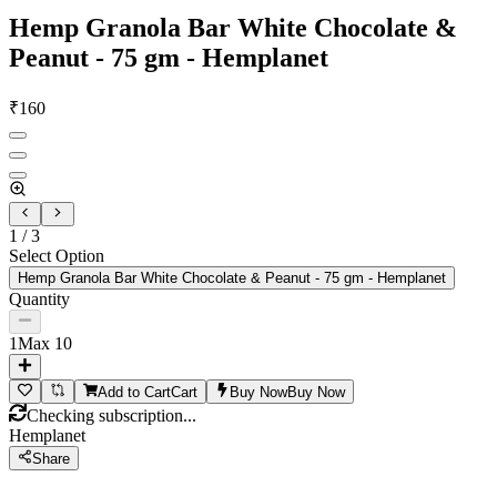
Hemp Granola Bar White Chocolate &
Peanut - 75 gm - Hemplanet
₹
160
1
/
3
Select Option
Hemp Granola Bar White Chocolate & Peanut - 75 gm - Hemplanet
Quantity
1
Max
10
Add to Cart
Cart
Buy Now
Buy Now
Checking subscription...
Hemplanet
Share