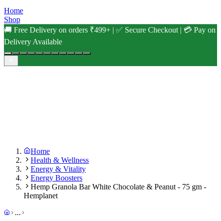
Home
Shop
🚚 Free Delivery on orders ₹499+ | ✅ Secure Checkout | 💳 Pay on
Delivery Available
Home
Health & Wellness
Energy & Vitality
Energy Boosters
Hemp Granola Bar White Chocolate & Peanut - 75 gm -
Hemplanet
...