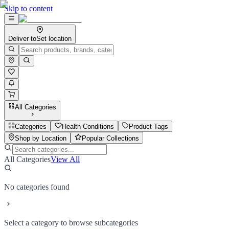
Skip to content
Deliver to
Set location
All Categories
Categories
Health Conditions
Product Tags
Shop by Location
Popular Collections
All Categories
View All
No categories found
Select a category to browse subcategories