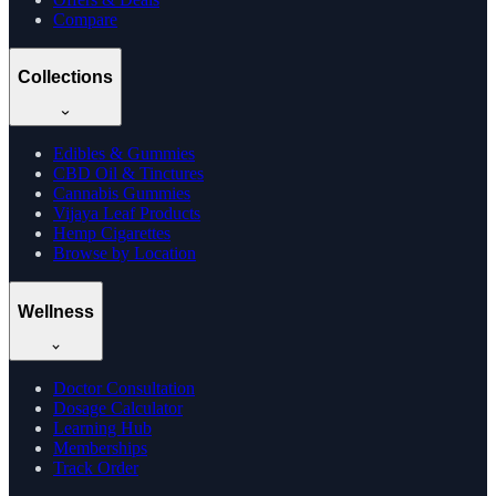
Compare
Collections
Edibles & Gummies
CBD Oil & Tinctures
Cannabis Gummies
Vijaya Leaf Products
Hemp Cigarettes
Browse by Location
Wellness
Doctor Consultation
Dosage Calculator
Learning Hub
Memberships
Track Order