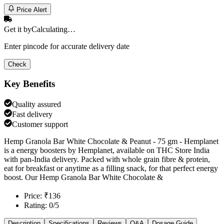
Price Alert
Get it by
Calculating…
Enter pincode for accurate delivery date
Check
Key Benefits
Quality assured
Fast delivery
Customer support
Hemp Granola Bar White Chocolate & Peanut - 75 gm - Hemplanet
is a energy boosters by Hemplanet, available on THC Store India
with pan-India delivery. Packed with whole grain fibre & protein,
eat for breakfast or anytime as a filling snack, for that perfect energy
boost. Our Hemp Granola Bar White Chocolate &
Price: ₹136
Rating: 0/5
Description
Specifications
Reviews
Q&A
Dosage Guide