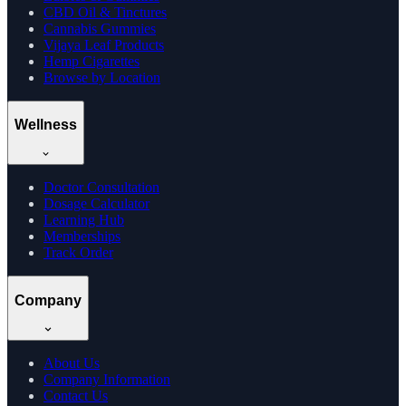
CBD Oil & Tinctures
Cannabis Gummies
Vijaya Leaf Products
Hemp Cigarettes
Browse by Location
Wellness
Doctor Consultation
Dosage Calculator
Learning Hub
Memberships
Track Order
Company
About Us
Company Information
Contact Us