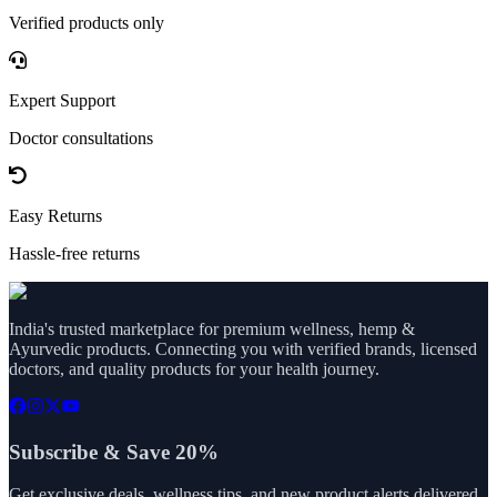
Verified products only
Expert Support
Doctor consultations
Easy Returns
Hassle-free returns
India's trusted marketplace for premium wellness, hemp &
Ayurvedic products. Connecting you with verified brands, licensed
doctors, and quality products for your health journey.
Subscribe & Save 20%
Get exclusive deals, wellness tips, and new product alerts delivered