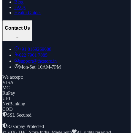
Blog
FAQs
Health Guides
Contact Us
+91
8169269688
022 7961 7885
support@thcstore.in
Mon-Sat: 10AM-7PM
We accept:
VISA
MC
RuPay
UPI
NetBanking
COD
SSL Secured
|
Razorpay Protected
©
2026
THC Store India. Made with
All rights reserved.