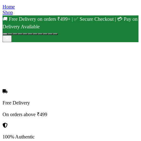
Home
Shop
🚚 Free Delivery on orders ₹499+ | ✅ Secure Checkout | 💳 Pay on
Delivery Available
Free Delivery
On orders above ₹499
100% Authentic