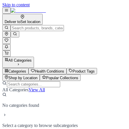
Skip to content
Deliver to
Set location
All Categories
Categories
Health Conditions
Product Tags
Shop by Location
Popular Collections
All Categories
View All
No categories found
Select a category to browse subcategories