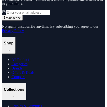
to your inbox.
Subscribe
No spam, unsubscribe anytime. By subscribing you agree to our
Privacy Policy
.
Shop
All Products
Categories
Brands
Offers & Deals
Compare
Collections
Edibles & Gummies