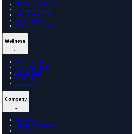
CBD Oil & Tinctures
Cannabis Gummies
Vijaya Leaf Products
Hemp Cigarettes
Browse by Location
Wellness
Doctor Consultation
Dosage Calculator
Learning Hub
Memberships
Track Order
Company
About Us
Company Information
Contact Us