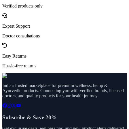
Verified products only
Expert Support
Doctor consultations
Easy Returns
Hassle-free returns
India's trusted marketplace for premium wellness, hemp &
Ayurvedic products. Connecting you with verified brands, licensed
doctors, and quality products for your health journey.
Subscribe & Save 20%
Get exclusive deals, wellness tips, and new product alerts delivered