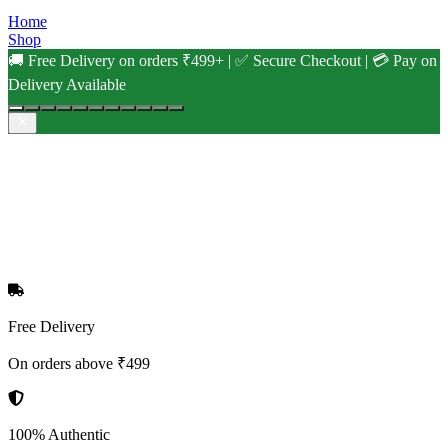
Home
Shop
🚚 Free Delivery on orders ₹499+ | ✅ Secure Checkout | 💳 Pay on
Delivery Available
Free Delivery
On orders above ₹499
100% Authentic