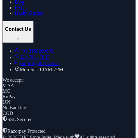
Blog
FAQs
Health Guides
Contact Us
+91
8169269688
022 7961 7885
support@thcstore.in
Mon-Sat: 10AM-7PM
We accept:
VISA
MC
RuPay
UPI
NetBanking
COD
SSL Secured
|
Razorpay Protected
©
2026
THC Store India. Made with
All rights reserved.