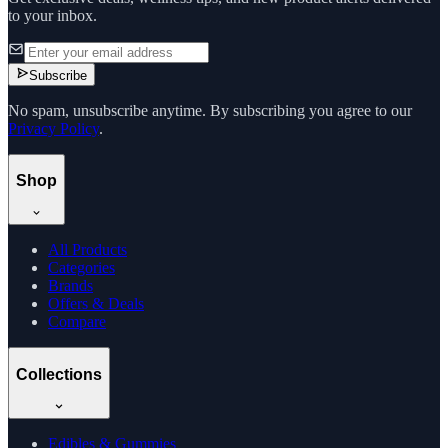
to your inbox.
Subscribe
No spam, unsubscribe anytime. By subscribing you agree to our
Privacy Policy
.
Shop
All Products
Categories
Brands
Offers & Deals
Compare
Collections
Edibles & Gummies