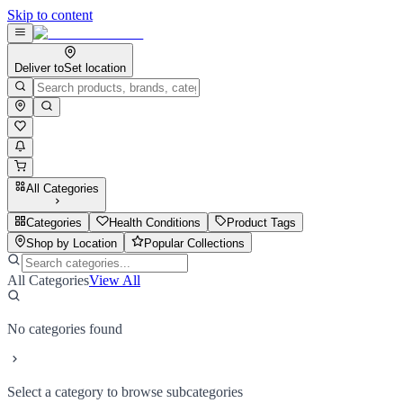
Skip to content
Deliver to
Set location
All Categories
Categories
Health Conditions
Product Tags
Shop by Location
Popular Collections
All Categories
View All
No categories found
Select a category to browse subcategories