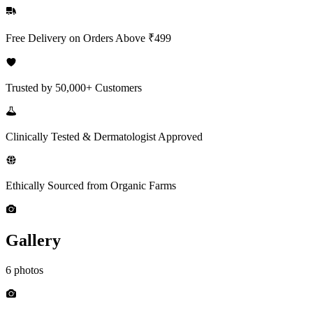
Free Delivery on Orders Above ₹499
Trusted by 50,000+ Customers
Clinically Tested & Dermatologist Approved
Ethically Sourced from Organic Farms
Gallery
6 photos