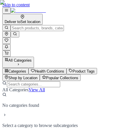
Skip to content
Deliver to
Set location
All Categories
Categories
Health Conditions
Product Tags
Shop by Location
Popular Collections
All Categories
View All
No categories found
Select a category to browse subcategories