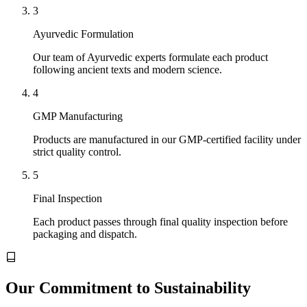
3
Ayurvedic Formulation
Our team of Ayurvedic experts formulate each product
following ancient texts and modern science.
4
GMP Manufacturing
Products are manufactured in our GMP-certified facility under
strict quality control.
5
Final Inspection
Each product passes through final quality inspection before
packaging and dispatch.
Our Commitment to Sustainability