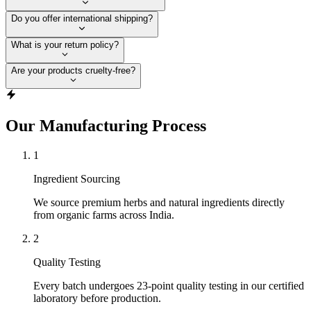
Do you offer international shipping?
What is your return policy?
Are your products cruelty-free?
Our Manufacturing Process
1
Ingredient Sourcing
We source premium herbs and natural ingredients directly
from organic farms across India.
2
Quality Testing
Every batch undergoes 23-point quality testing in our certified
laboratory before production.