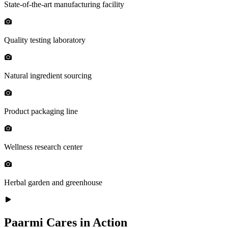
State-of-the-art manufacturing facility
Quality testing laboratory
Natural ingredient sourcing
Product packaging line
Wellness research center
Herbal garden and greenhouse
Paarmi Cares in Action