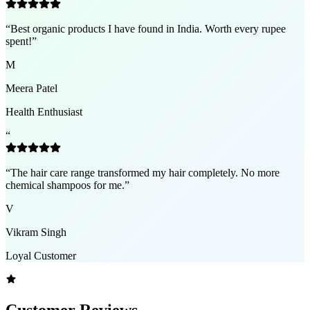
“
Best organic products I have found in India. Worth every rupee
spent!
”
M
Meera Patel
Health Enthusiast
“
“
The hair care range transformed my hair completely. No more
chemical shampoos for me.
”
V
Vikram Singh
Loyal Customer
Customer Reviews