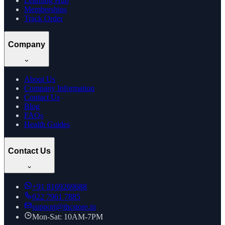
Learning Hub
Memberships
Track Order
Company
About Us
Company Information
Contact Us
Blog
FAQs
Health Guides
Contact Us
+91
8169269688
022 7961 7885
support@thcstore.in
Mon-Sat: 10AM-7PM