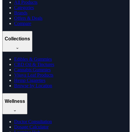
All Products
Categories
Brands
Offers & Deals
Compare
Collections
Edibles & Gummies
CBD Oil & Tinctures
Cannabis Gummies
Vijaya Leaf Products
Hemp Cigarettes
Browse by Location
Wellness
Doctor Consultation
Dosage Calculator