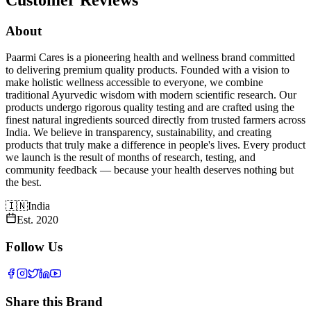
About
Paarmi Cares is a pioneering health and wellness brand committed
to delivering premium quality products. Founded with a vision to
make holistic wellness accessible to everyone, we combine
traditional Ayurvedic wisdom with modern scientific research. Our
products undergo rigorous quality testing and are crafted using the
finest natural ingredients sourced directly from trusted farmers across
India. We believe in transparency, sustainability, and creating
products that truly make a difference in people's lives. Every product
we launch is the result of months of research, testing, and
community feedback — because your health deserves nothing but
the best.
🇮🇳
India
Est.
2020
Follow Us
Share this Brand