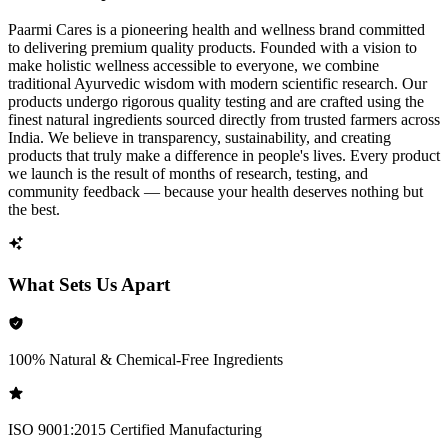
Paarmi Cares is a pioneering health and wellness brand committed
to delivering premium quality products. Founded with a vision to
make holistic wellness accessible to everyone, we combine
traditional Ayurvedic wisdom with modern scientific research. Our
products undergo rigorous quality testing and are crafted using the
finest natural ingredients sourced directly from trusted farmers across
India. We believe in transparency, sustainability, and creating
products that truly make a difference in people's lives. Every product
we launch is the result of months of research, testing, and
community feedback — because your health deserves nothing but
the best.
What Sets Us Apart
100% Natural & Chemical-Free Ingredients
ISO 9001:2015 Certified Manufacturing