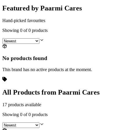
Featured by Paarmi Cares
Hand-picked favourites
Showing
0
of
0
products
No products found
This brand has no active products at the moment.
All Products from Paarmi Cares
17 products available
Showing
0
of
0
products