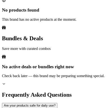
No products found
This brand has no active products at the moment.
Bundles & Deals
Save more with curated combos
No active deals or bundles right now
Check back later — this brand may be preparing something special.
Frequently Asked Questions
Are your products safe for daily use?