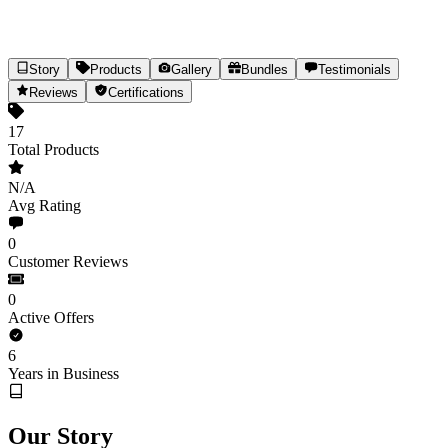
Story
Products
Gallery
Bundles
Testimonials
Paarmi Cares
Reviews
Certifications
Targeted Ayurvedic Cannabis Healthcare
17
Total Products
17
Products
Est.
2020
(6yr)
India
N/A
Share
Avg Rating
0
Customer Reviews
0
Active Offers
6
Years in Business
Our Story