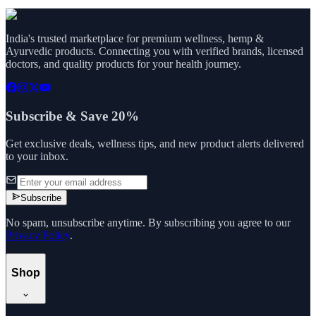
India's trusted marketplace for premium wellness, hemp &
Ayurvedic products. Connecting you with verified brands, licensed
doctors, and quality products for your health journey.
Subscribe & Save 20%
Get exclusive deals, wellness tips, and new product alerts delivered
to your inbox.
Subscribe
No spam, unsubscribe anytime. By subscribing you agree to our
Privacy Policy
.
Shop