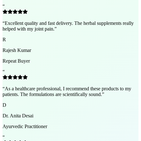
“
“
Excellent quality and fast delivery. The herbal supplements really
helped with my joint pain.
”
R
Rajesh Kumar
Repeat Buyer
“
“
As a healthcare professional, I recommend these products to my
patients. The formulations are scientifically sound.
”
D
Dr. Anita Desai
Ayurvedic Practitioner
“