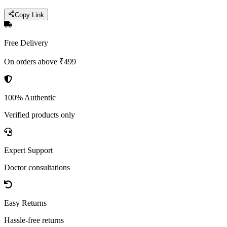
Copy Link
Free Delivery
On orders above ₹499
100% Authentic
Verified products only
Expert Support
Doctor consultations
Easy Returns
Hassle-free returns