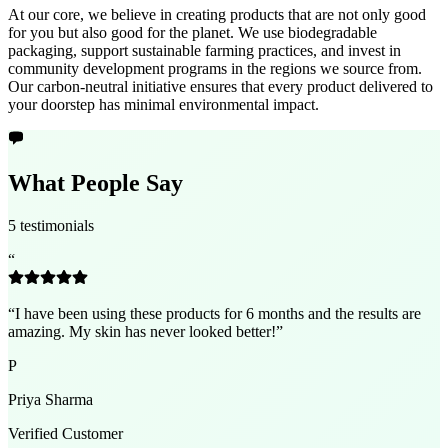
At our core, we believe in creating products that are not only good
for you but also good for the planet. We use biodegradable
packaging, support sustainable farming practices, and invest in
community development programs in the regions we source from.
Our carbon-neutral initiative ensures that every product delivered to
your doorstep has minimal environmental impact.
What People Say
5 testimonials
“
“
I have been using these products for 6 months and the results are
amazing. My skin has never looked better!
”
P
Priya Sharma
Verified Customer