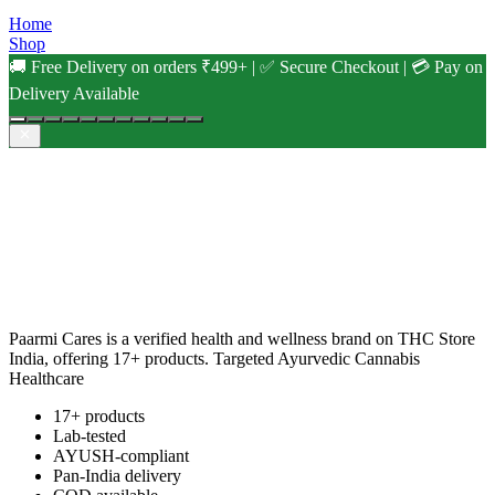
Home
Shop
🚚 Free Delivery on orders ₹499+ | ✅ Secure Checkout | 💳 Pay on
Delivery Available
Paarmi Cares is a verified health and wellness brand on THC Store
India, offering 17+ products. Targeted Ayurvedic Cannabis
Healthcare
17+ products
Lab-tested
AYUSH-compliant
Pan-India delivery