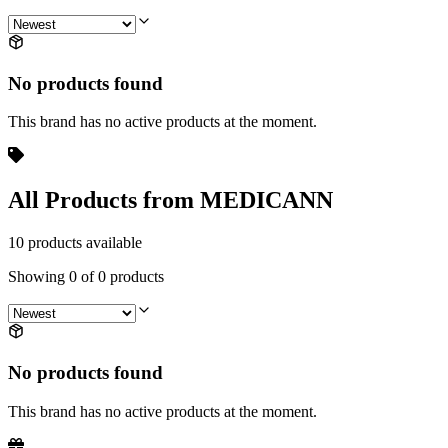
No products found
This brand has no active products at the moment.
All Products from MEDICANN
10 products available
Showing
0
of
0
products
No products found
This brand has no active products at the moment.