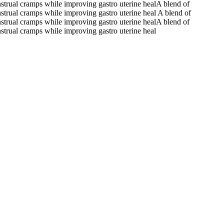
nstrual cramps while improving gastro uterine healA blend of
nstrual cramps while improving gastro uterine heal A blend of
nstrual cramps while improving gastro uterine healA blend of
nstrual cramps while improving gastro uterine heal