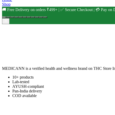
Shop
🚚 Free Delivery on orders ₹499+ | ✅ Secure Checkout | 💳 Pay on D
MEDICANN is a verified health and wellness brand on THC Store Ind
10+ products
Lab-tested
AYUSH-compliant
Pan-India delivery
COD available