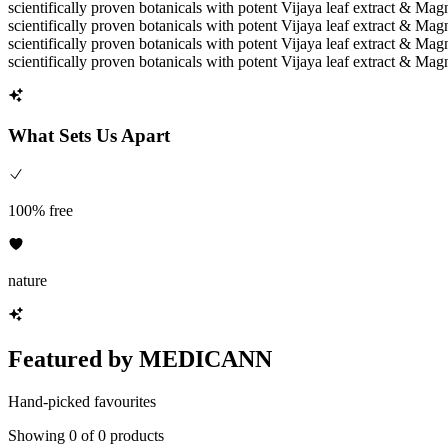
scientifically proven botanicals with potent Vijaya leaf extract & Ma
scientifically proven botanicals with potent Vijaya leaf extract & Ma
scientifically proven botanicals with potent Vijaya leaf extract & Ma
scientifically proven botanicals with potent Vijaya leaf extract & Ma
What Sets Us Apart
100% free
nature
Featured by MEDICANN
Hand-picked favourites
Showing
0
of
0
products