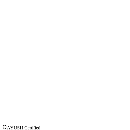
AYUSH Certified