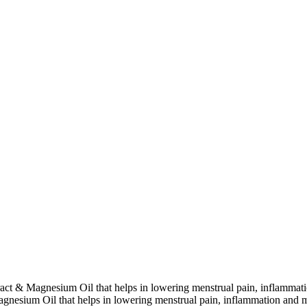
extract & Magnesium Oil that helps in lowering menstrual pain, inflamma
 Magnesium Oil that helps in lowering menstrual pain, inflammation and 