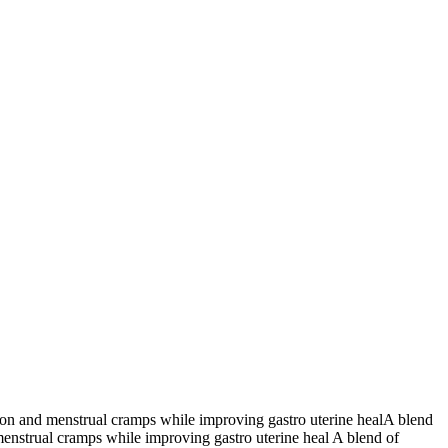
tion and menstrual cramps while improving gastro uterine healA blend
menstrual cramps while improving gastro uterine heal A blend of