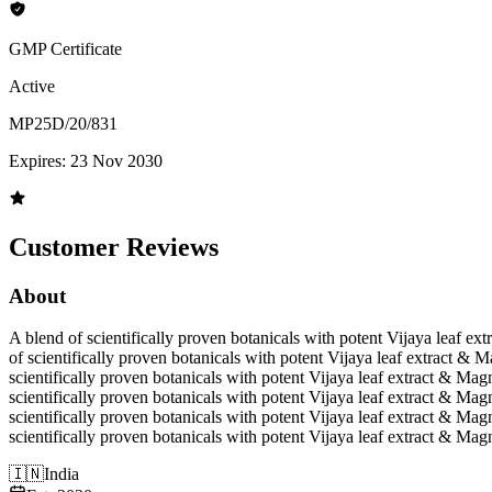
GMP Certificate
Active
MP25D/20/831
Expires:
23 Nov 2030
Customer Reviews
About
A blend of scientifically proven botanicals with potent Vijaya leaf 
of scientifically proven botanicals with potent Vijaya leaf extract &
scientifically proven botanicals with potent Vijaya leaf extract & Ma
scientifically proven botanicals with potent Vijaya leaf extract & Ma
scientifically proven botanicals with potent Vijaya leaf extract & Ma
scientifically proven botanicals with potent Vijaya leaf extract & Ma
🇮🇳
India