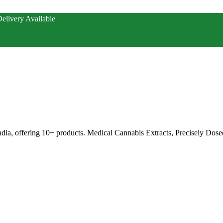
elivery Available
ia, offering 10+ products. Medical Cannabis Extracts, Precisely Dose