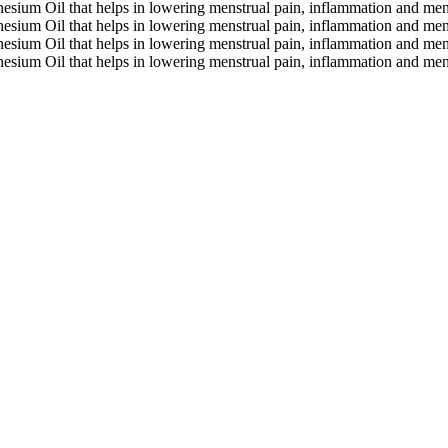
gnesium Oil that helps in lowering menstrual pain, inflammation and me
gnesium Oil that helps in lowering menstrual pain, inflammation and me
gnesium Oil that helps in lowering menstrual pain, inflammation and me
gnesium Oil that helps in lowering menstrual pain, inflammation and me