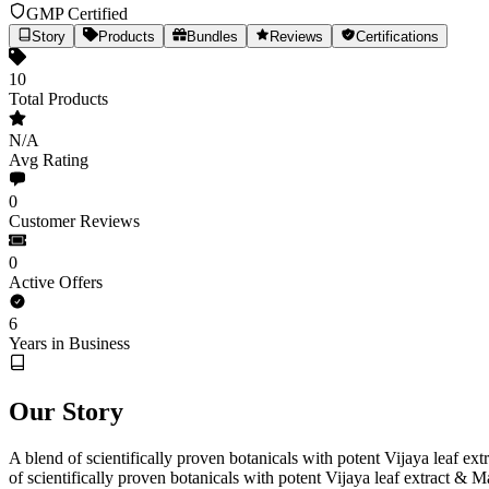
GMP Certified
Story
Products
Bundles
Reviews
Certifications
10
Total Products
N/A
Avg Rating
0
Customer Reviews
0
Active Offers
MEDICANN
6
Years in Business
Medical Cannabis Extracts, Precisely Dosed
Our Story
10
Products
Est.
2020
(6yr)
India
medicann.co.in
Share
A blend of scientifically proven botanicals with potent Vijaya leaf 
of scientifically proven botanicals with potent Vijaya leaf extract &