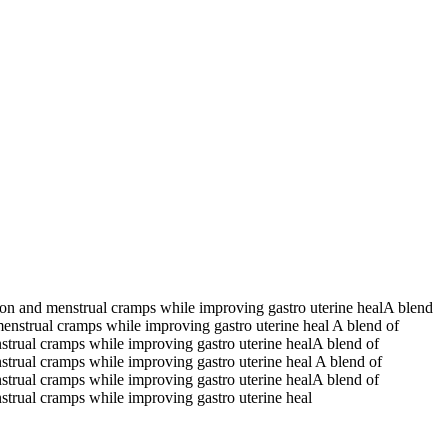
tion and menstrual cramps while improving gastro uterine healA blend
menstrual cramps while improving gastro uterine heal A blend of
nstrual cramps while improving gastro uterine healA blend of
nstrual cramps while improving gastro uterine heal A blend of
nstrual cramps while improving gastro uterine healA blend of
nstrual cramps while improving gastro uterine heal