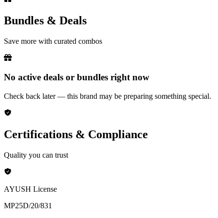
Bundles & Deals
Save more with curated combos
No active deals or bundles right now
Check back later — this brand may be preparing something special.
Certifications & Compliance
Quality you can trust
AYUSH License
MP25D/20/831