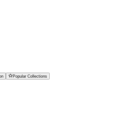
on
Popular Collections