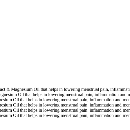
extract & Magnesium Oil that helps in lowering menstrual pain, inflamma
 Magnesium Oil that helps in lowering menstrual pain, inflammation and 
gnesium Oil that helps in lowering menstrual pain, inflammation and me
gnesium Oil that helps in lowering menstrual pain, inflammation and me
gnesium Oil that helps in lowering menstrual pain, inflammation and me
gnesium Oil that helps in lowering menstrual pain, inflammation and me