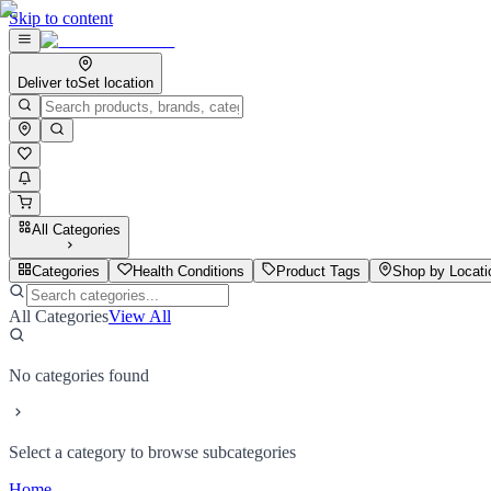
Skip to content
Deliver to
Set location
All Categories
Categories
Health Conditions
Product Tags
Shop by Locati
All Categories
View All
No categories found
Select a category to browse subcategories
Home