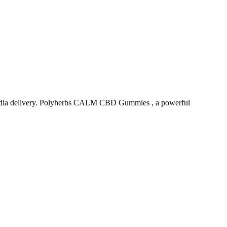
ndia delivery. Polyherbs CALM CBD Gummies , a powerful