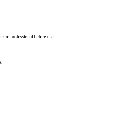
hcare professional before use.
s.