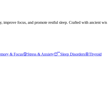
improve focus, and promote restful sleep. Crafted with ancient wis
emory & Focus
😰
Stress & Anxiety
😴
Sleep Disorders
🦋
Thyroid