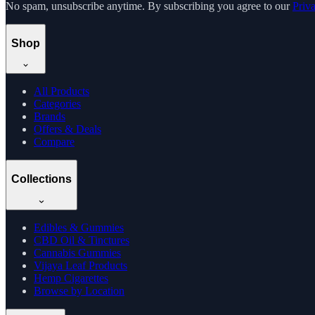
No spam, unsubscribe anytime. By subscribing you agree to our
Priv
Shop
All Products
Categories
Brands
Offers & Deals
Compare
Collections
Edibles & Gummies
CBD Oil & Tinctures
Cannabis Gummies
Vijaya Leaf Products
Hemp Cigarettes
Browse by Location