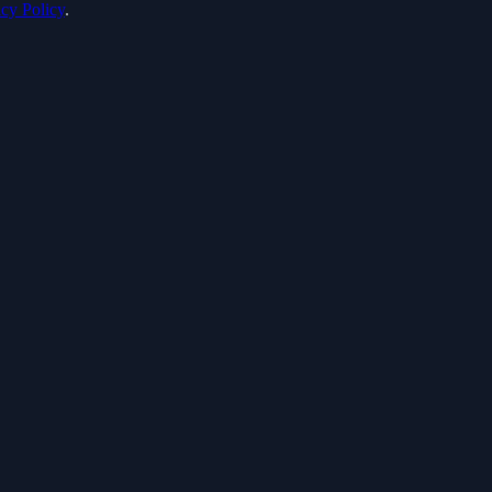
acy Policy
.