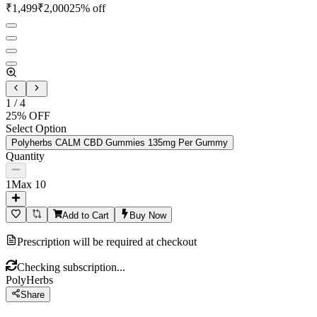
₹
1,499
₹
2,000
25
% off
1
/
4
25
% OFF
Select Option
Polyherbs CALM CBD Gummies 135mg Per Gummy
Quantity
1
Max
10
Add to Cart
Buy Now
Prescription will be required at checkout
Checking subscription...
PolyHerbs
Share