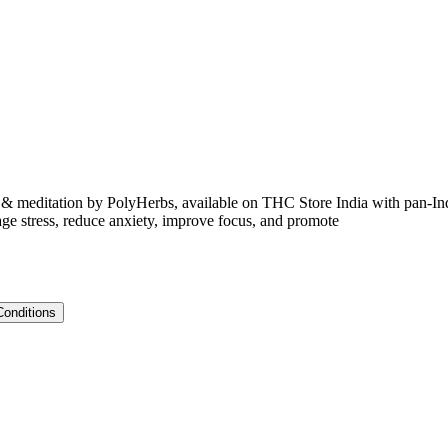
editation by PolyHerbs, available on THC Store India with pan-I
ge stress, reduce anxiety, improve focus, and promote
Conditions