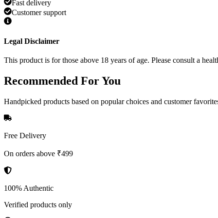
Fast delivery
Customer support
Legal Disclaimer
This product is for those above 18 years of age. Please consult a healt
Recommended
For You
Handpicked products based on popular choices and customer favorite
Free Delivery
On orders above ₹499
100% Authentic
Verified products only