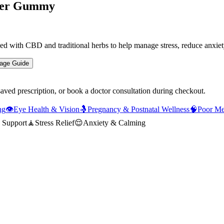
Per Gummy
th CBD and traditional herbs to help manage stress, reduce anxiety, 
age Guide
saved prescription, or book a doctor consultation during checkout.
ng
👁️
Eye Health & Vision
🤱
Pregnancy & Postnatal Wellness
🧠
Poor M
 Support
🧘
Stress Relief
😌
Anxiety & Calming