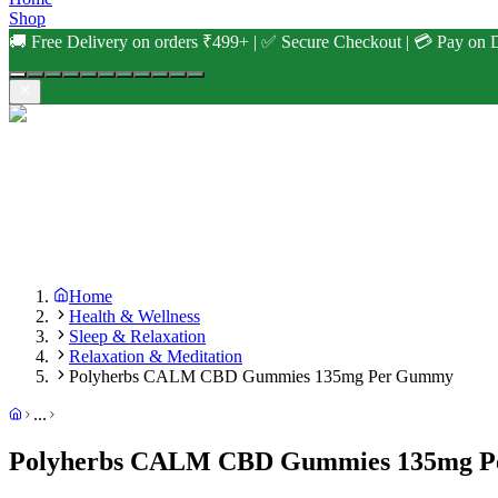
Shop
🚚 Free Delivery on orders ₹499+ | ✅ Secure Checkout | 💳 Pay on D
Home
Health & Wellness
Sleep & Relaxation
Relaxation & Meditation
Polyherbs CALM CBD Gummies 135mg Per Gummy
...
Polyherbs CALM CBD Gummies 135mg 