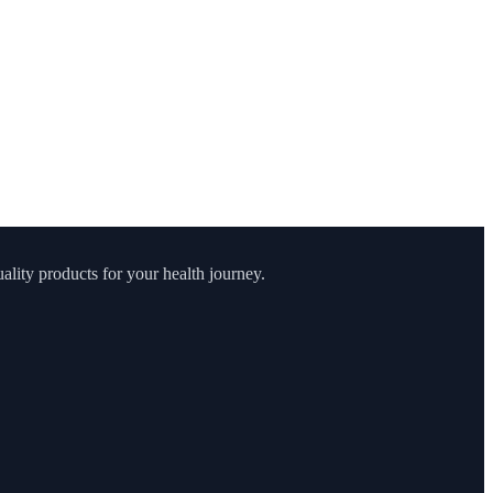
lity products for your health journey.