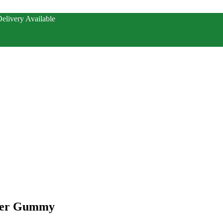
elivery Available
Per Gummy