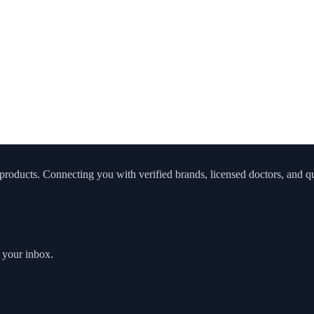
roducts. Connecting you with verified brands, licensed doctors, and qua
o your inbox.