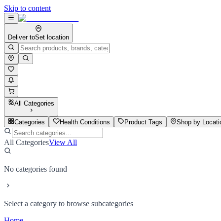
Skip to content
Deliver to
Set location
All Categories
Categories
Health Conditions
Product Tags
Shop by Locati
All Categories
View All
No categories found
Select a category to browse subcategories
Home