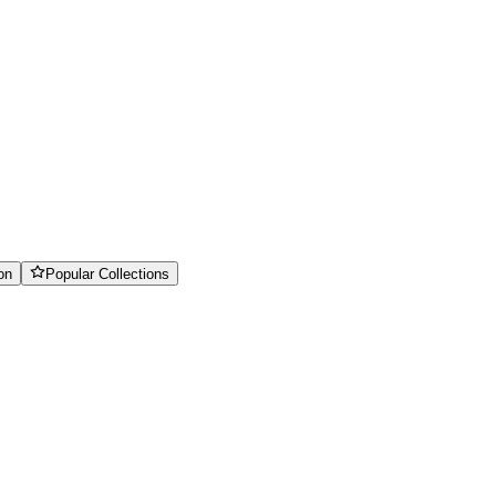
on
Popular Collections