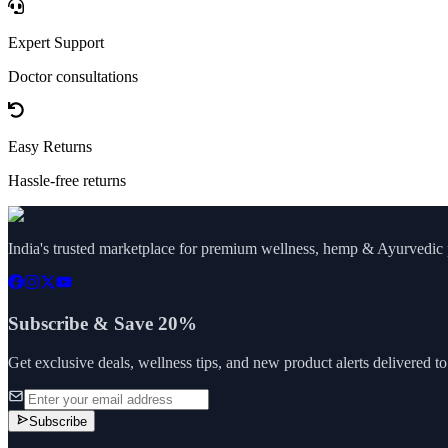
Expert Support
Doctor consultations
Easy Returns
Hassle-free returns
India's trusted marketplace for premium wellness, hemp & Ayurvedic p
Subscribe & Save 20%
Get exclusive deals, wellness tips, and new product alerts delivered t
Subscribe