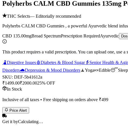
Polyherbs CALM CBD Gummies 135mg 
THC Selects
— Editorially recommended
Polyherbs CALM CBD Gummies , a powerful Ayurvedic blend infused wi
CBD 135.00mg
Broad Spectrum
Prescription Required
Ayurvedic
Dos
This product requires a valid prescription. You can upload one, use a 
🫃
Digestive Issues
🩸
Diabetes & Blood Sugar
👵
Senior Health & Agi
Disorders
🌧️
Depression & Mood Disorders
🧘
Yoga
🍬
Edible
😴
Sleep
SKU:
DEF-5b41612a
₹
1499.00
₹
2000.00
25% OFF
In Stock
Inclusive of all taxes • Free shipping on orders above ₹
499
Price Alert
Get it by
Calculating…