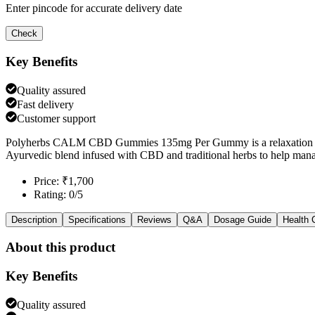
Enter pincode for accurate delivery date
Check
Key Benefits
Quality assured
Fast delivery
Customer support
Polyherbs CALM CBD Gummies 135mg Per Gummy is a relaxation & m
Ayurvedic blend infused with CBD and traditional herbs to help mana
Price: ₹1,700
Rating: 0/5
Description
Specifications
Reviews
Q&A
Dosage Guide
Health 
About this product
Key Benefits
Quality assured