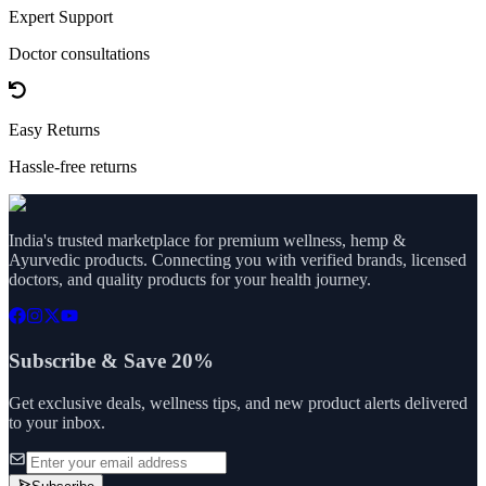
Expert Support
Doctor consultations
Easy Returns
Hassle-free returns
India's trusted marketplace for premium wellness, hemp &
Ayurvedic products. Connecting you with verified brands, licensed
doctors, and quality products for your health journey.
Subscribe & Save 20%
Get exclusive deals, wellness tips, and new product alerts delivered
to your inbox.