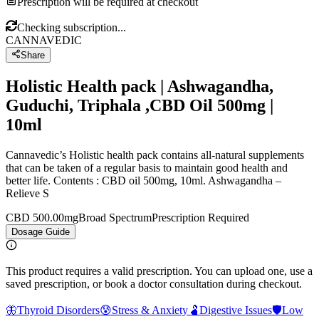
Prescription will be required at checkout
Checking subscription...
CANNAVEDIC
Share
Holistic Health pack | Ashwagandha,
Guduchi, Triphala ,CBD Oil 500mg |
10ml
Cannavedic’s Holistic health pack contains all-natural supplements
that can be taken of a regular basis to maintain good health and
better life. Contents : CBD oil 500mg, 10ml. Ashwagandha –
Relieve S
CBD 500.00mg
Broad Spectrum
Prescription Required
Dosage Guide
This product requires a valid prescription. You can upload one, use a
saved prescription, or book a doctor consultation during checkout.
🦋
Thyroid Disorders
😰
Stress & Anxiety
🫃
Digestive Issues
🛡️
Low