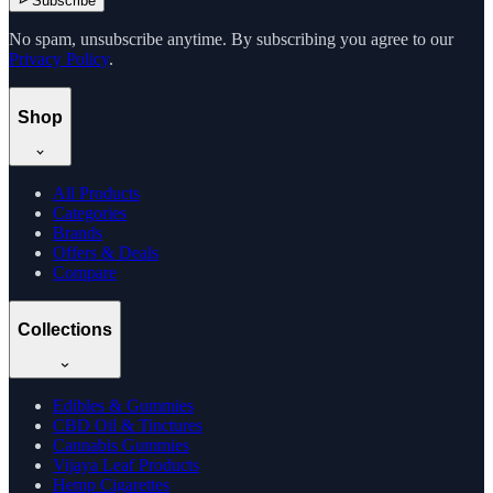
Subscribe
No spam, unsubscribe anytime. By subscribing you agree to our
Privacy Policy
.
Shop
All Products
Categories
Brands
Offers & Deals
Compare
Collections
Edibles & Gummies
CBD Oil & Tinctures
Cannabis Gummies
Vijaya Leaf Products
Hemp Cigarettes