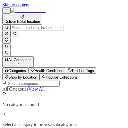
Skip to content
Deliver to
Set location
All Categories
Categories
Health Conditions
Product Tags
Shop by Location
Popular Collections
All Categories
View All
No categories found
Select a category to browse subcategories