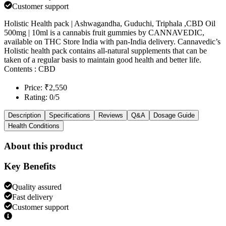
Customer support
Holistic Health pack | Ashwagandha, Guduchi, Triphala ,CBD Oil
500mg | 10ml is a cannabis fruit gummies by CANNAVEDIC,
available on THC Store India with pan-India delivery. Cannavedic’s
Holistic health pack contains all-natural supplements that can be
taken of a regular basis to maintain good health and better life.
Contents : CBD
Price: ₹2,550
Rating: 0/5
Description
Specifications
Reviews
Q&A
Dosage Guide
Health Conditions
About this product
Key Benefits
Quality assured
Fast delivery
Customer support