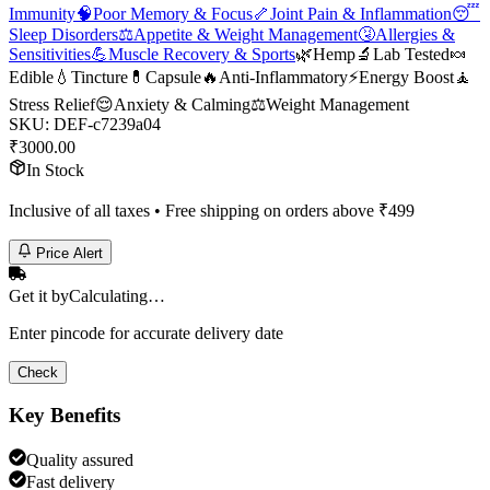
Immunity
🧠
Poor Memory & Focus
🦴
Joint Pain & Inflammation
😴
Sleep Disorders
⚖️
Appetite & Weight Management
🤧
Allergies &
Sensitivities
💪
Muscle Recovery & Sports
🌿
Hemp
🔬
Lab Tested
🍬
Edible
💧
Tincture
💊
Capsule
🔥
Anti-Inflammatory
⚡
Energy Boost
🧘
Stress Relief
😌
Anxiety & Calming
⚖️
Weight Management
SKU:
DEF-c7239a04
₹
3000.00
In Stock
Inclusive of all taxes • Free shipping on orders above ₹
499
Price Alert
Get it by
Calculating…
Enter pincode for accurate delivery date
Check
Key Benefits
Quality assured
Fast delivery