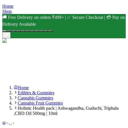
Home
Shop
🚚 Free Delivery on orders ₹499+ | ✅ Secure Checkout | 💳 Pay on
Delivery Available
Home
Edibles & Gummies
Cannabis Gummies
Cannabis Fruit Gummies
Holistic Health pack | Ashwagandha, Guduchi, Triphala
,CBD Oil 500mg | 10ml
...