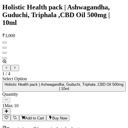
Holistic Health pack | Ashwagandha,
Guduchi, Triphala ,CBD Oil 500mg |
10ml
₹
3,000
1
/
4
Select Option
Holistic Health pack | Ashwagandha, Guduchi, Triphala ,CBD Oil 500mg
| 10ml
Quantity
1
Max
10
Add to Cart
Buy Now