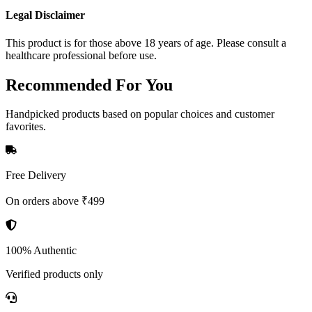
Legal Disclaimer
This product is for those above 18 years of age. Please consult a
healthcare professional before use.
Recommended
For You
Handpicked products based on popular choices and customer
favorites.
Free Delivery
On orders above ₹499
100% Authentic
Verified products only