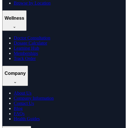
Browse by Location
Wellness
Doctor Consultation
Dosage Calculator
Learning Hub
Memberships
Track Order
Company
About Us
Company Information
Contact Us
Blog
FAQs
Health Guides