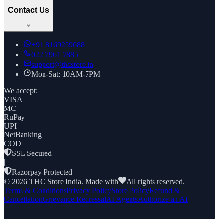
Contact Us
+91
8169269688
022 7961 7885
support@thcstore.in
Mon-Sat: 10AM-7PM
We accept:
VISA
MC
RuPay
UPI
NetBanking
COD
SSL Secured
|
Razorpay Protected
©
2026
THC Store India. Made with
All rights reserved.
Terms & Conditions
Privacy Policy
Store Policy
Refund &
Cancellation
Grievance Redressal
AI Agents
Authorize an AI