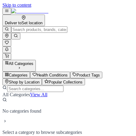
Skip to content
Deliver to
Set location
All Categories
Categories
Health Conditions
Product Tags
Shop by Location
Popular Collections
All Categories
View All
No categories found
Select a category to browse subcategories