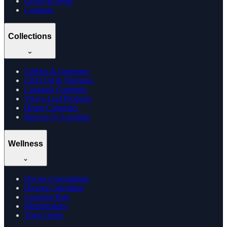
Offers & Deals
Compare
Collections
Edibles & Gummies
CBD Oil & Tinctures
Cannabis Gummies
Vijaya Leaf Products
Hemp Cigarettes
Browse by Location
Wellness
Doctor Consultation
Dosage Calculator
Learning Hub
Memberships
Track Order