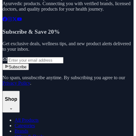
Ayurvedic products. Connecting you with verified brands, licensed
doctors, and quality products for your health journey.
Subscribe & Save 20%
Get exclusive deals, wellness tips, and new product alerts delivered
to your inbox.
Subscribe
No spam, unsubscribe anytime. By subscribing you agree to our
Privacy Policy
.
Shop
All Products
Categories
Brands