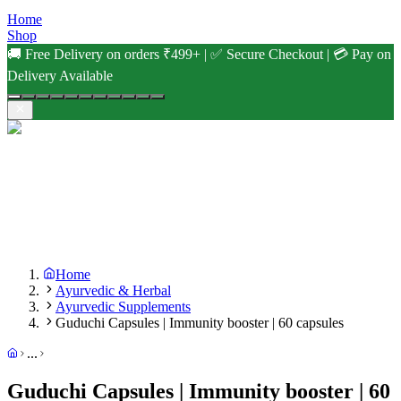
Home
Shop
🚚 Free Delivery on orders ₹499+ | ✅ Secure Checkout | 💳 Pay on
Delivery Available
Home
Ayurvedic & Herbal
Ayurvedic Supplements
Guduchi Capsules | Immunity booster | 60 capsules
...
Guduchi Capsules | Immunity booster | 60