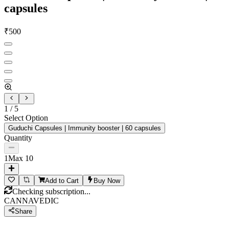
capsules
₹
500
1
/
5
Select Option
Guduchi Capsules | Immunity booster | 60 capsules
Quantity
1
Max
10
Add to Cart
Buy Now
Checking subscription...
CANNAVEDIC
Share