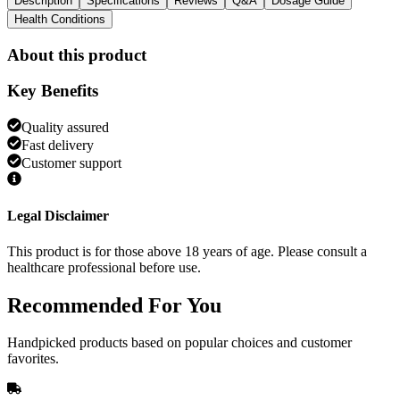
Description
Specifications
Reviews
Q&A
Dosage Guide
Health Conditions
About this product
Key Benefits
Quality assured
Fast delivery
Customer support
Legal Disclaimer
This product is for those above 18 years of age. Please consult a
healthcare professional before use.
Recommended
For You
Handpicked products based on popular choices and customer
favorites.