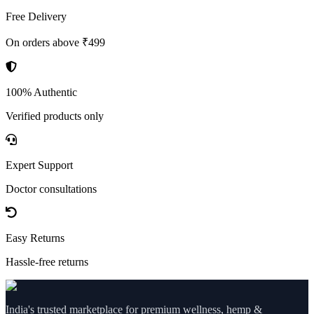
Free Delivery
On orders above ₹499
100% Authentic
Verified products only
Expert Support
Doctor consultations
Easy Returns
Hassle-free returns
India's trusted marketplace for premium wellness, hemp &