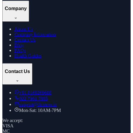
Company
About Us
Company Information
Contact Us
Blog
FAQs
Health Guides
Contact Us
+91
8169269688
022 7961 7885
support@thcstore.in
Mon-Sat: 10AM-7PM
We accept:
VISA
MC