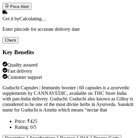
Price Alert
Get it by
Calculating…
Enter pincode for accurate delivery date
Check
Key Benefits
Quality assured
Fast delivery
Customer support
Guduchi Capsules | Immunity booster | 60 capsules is a ayurvedic
supplements by CANNAVEDIC, available on THC Store India
with pan-India delivery. Guduchi: Guduchi also known as Gilloy is
considered to be one of the most divine herbs in Ayurveda. Sanskrit
name for Guduchi is Amrita which means “nectar that
Price: ₹425
Rating: 0/5